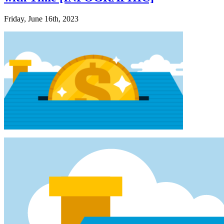
Friday, June 16th, 2023