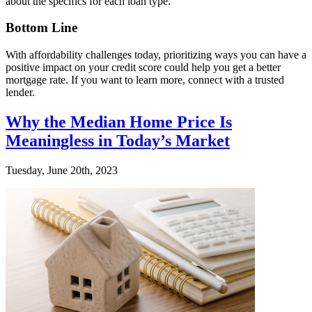
about the specifics for each loan type.
Bottom Line
With affordability challenges today, prioritizing ways you can have a
positive impact on your credit score could help you get a better
mortgage rate. If you want to learn more, connect with a trusted
lender.
Why the Median Home Price Is
Meaningless in Today’s Market
Tuesday, June 20th, 2023