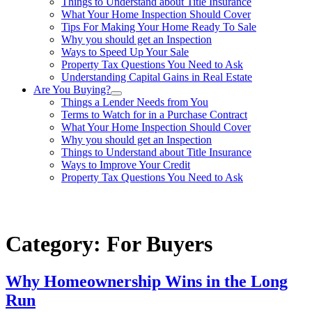
Things to Understand about Title Insurance
What Your Home Inspection Should Cover
Tips For Making Your Home Ready To Sale
Why you should get an Inspection
Ways to Speed Up Your Sale
Property Tax Questions You Need to Ask
Understanding Capital Gains in Real Estate
Are You Buying?
Things a Lender Needs from You
Terms to Watch for in a Purchase Contract
What Your Home Inspection Should Cover
Why you should get an Inspection
Things to Understand about Title Insurance
Ways to Improve Your Credit
Property Tax Questions You Need to Ask
863-557-3034
Category:
For Buyers
Why Homeownership Wins in the Long
Run