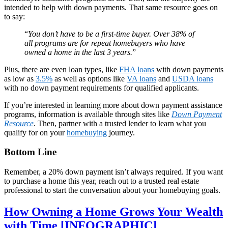
intended to help with down payments. That same resource goes on
to say:
“
You don’t have to be a first-time buyer. Over 38% of
all programs are for repeat homebuyers who have
owned a home in the last 3 years.
”
Plus, there are even loan types, like
FHA loans
with down payments
as low as
3.5%
as well as options like
VA loans
and
USDA loans
with no down payment requirements for qualified applicants.
If you’re interested in learning more about down payment assistance
programs, information is available through sites like
Down Payment
Resource
. Then, partner with a trusted lender to learn what you
qualify for on your
homebuying
journey.
Bottom Line
Remember, a 20% down payment isn’t always required. If you want
to purchase a home this year, reach out to a trusted real estate
professional to start the conversation about your homebuying goals.
How Owning a Home Grows Your Wealth
with Time [INFOGRAPHIC]