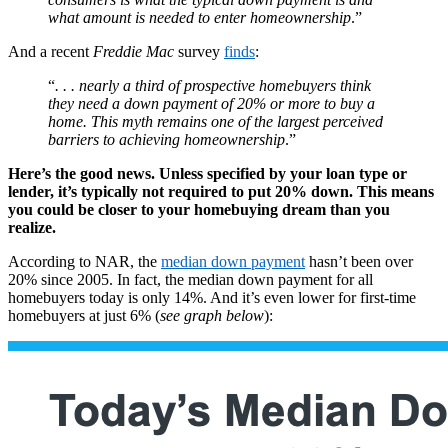
what amount is needed to enter homeownership
.”
And a recent
Freddie Mac
survey
finds
:
“
. . . nearly a third of prospective homebuyers think
they need a down payment of 20% or more to buy a
home. This myth remains one of the largest perceived
barriers to achieving homeownership
.”
Here’s the good news. Unless specified by your loan type or
lender, it’s typically not required to put 20% down. This means
you could be closer to your homebuying dream than you
realize.
According to NAR, the
median down payment
hasn’t been over
20% since 2005. In fact, the median down payment for all
homebuyers today is only 14%. And it’s even lower for first-time
homebuyers at just 6% (
see graph below
):