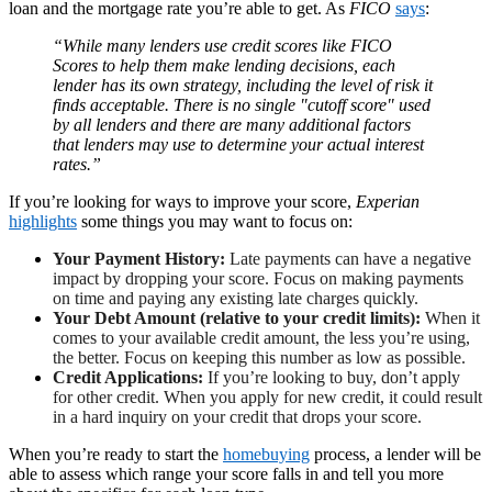
loan and the mortgage rate you’re able to get. As
FICO
says
:
“While many lenders use credit scores like FICO
Scores to help them make lending decisions, each
lender has its own strategy, including the level of risk it
finds acceptable. There is no single "cutoff score" used
by all lenders and there are many additional factors
that lenders may use to determine your actual interest
rates.”
If you’re looking for ways to improve your score,
Experian
highlights
some things you may want to focus on:
Your Payment History:
Late payments can have a negative
impact by dropping your score. Focus on making payments
on time and paying any existing late charges quickly.
Your Debt Amount (relative to your credit limits):
When it
comes to your available credit amount, the less you’re using,
the better. Focus on keeping this number as low as possible.
Credit Applications:
If you’re looking to buy, don’t apply
for other credit. When you apply for new credit, it could result
in a hard inquiry on your credit that drops your score.
When you’re ready to start the
homebuying
process, a lender will be
able to assess which range your score falls in and tell you more