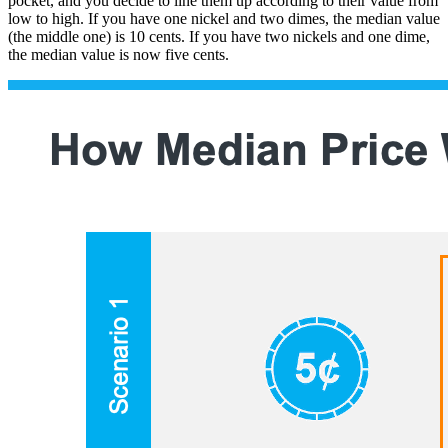
pocket, and you decide to line them up according to their value from
low to high. If you have one nickel and two dimes, the median value
(the middle one) is 10 cents. If you have two nickels and one dime,
the median value is now five cents.