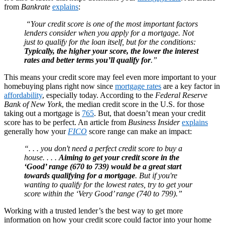
from
Bankrate
explains
:
“Your credit score is one of the most important factors
lenders consider when you apply for a mortgage. Not
just to qualify for the loan itself, but for the conditions:
Typically, the higher your score, the lower the interest
rates and better terms you’ll qualify for
.”
This means your credit score may feel even more important to your
homebuying plans right now since
mortgage rates
are a key factor in
affordability
, especially today. According to the
Federal Reserve
Bank of New York
, the median credit score in the U.S. for those
taking out a mortgage is
765
. But, that doesn’t mean your credit
score has to be perfect. An article from
Business Insider
explains
generally how your
FICO
score range can make an impact:
“. . . you don't need a perfect credit score to buy a
house. . . .
Aiming to get your credit score in the
‘Good’ range (670 to 739) would be a great start
towards qualifying for a mortgage
. But if you're
wanting to qualify for the lowest rates, try to get your
score within the ‘Very Good’ range (740 to 799).”
Working with a trusted lender’s the best way to get more
information on how your credit score could factor into your home