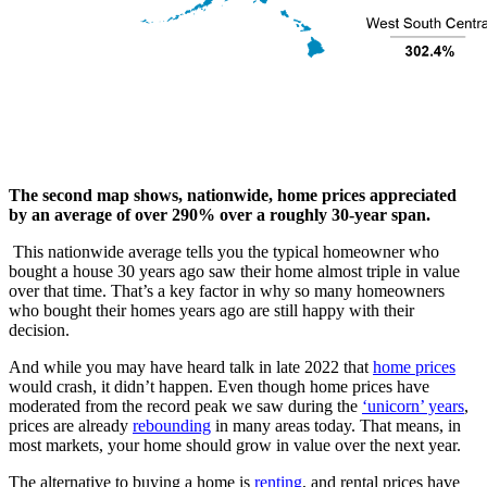
The second map shows, nationwide, home prices appreciated
by an average of over 290% over a roughly 30-year span.
This nationwide average tells you the typical homeowner who
bought a house 30 years ago saw their home almost triple in value
over that time. That’s a key factor in why so many homeowners
who bought their homes years ago are still happy with their
decision.
And while you may have heard talk in late 2022 that
home prices
would crash, it didn’t happen. Even though home prices have
moderated from the record peak we saw during the
‘unicorn’ years
,
prices are already
rebounding
in many areas today. That means, in
most markets, your home should grow in value over the next year.
The alternative to buying a home is
renting
, and rental prices have