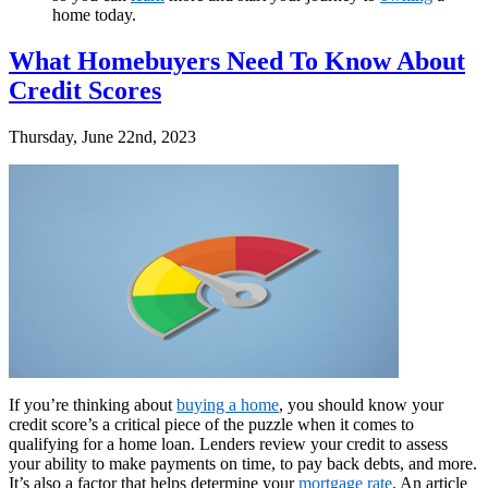
home today.
What Homebuyers Need To Know About
Credit Scores
Thursday, June 22nd, 2023
If you’re thinking about
buying a home
, you should know your
credit score’s a critical piece of the puzzle when it comes to
qualifying for a home loan. Lenders review your credit to assess
your ability to make payments on time, to pay back debts, and more.
It’s also a factor that helps determine your
mortgage rate
. An article