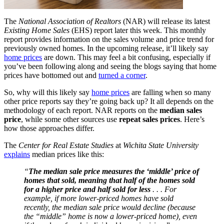
The
National Association of Realtors
(NAR) will release its latest
Existing Home Sales
(EHS) report later this week. This monthly
report provides information on the sales volume and price trend for
previously owned homes. In the upcoming release, it’ll likely say
home prices
are down. This may feel a bit confusing, especially if
you’ve been following along and seeing the blogs saying that home
prices have bottomed out and
turned a corner
.
So, why will this likely say
home prices
are falling when so many
other price reports say they’re going back up? It all depends on the
methodology of each report. NAR reports on the
median sales
price
, while some other sources use
repeat sales prices
. Here’s
how those approaches differ.
The
Center for Real Estate Studies
at
Wichita State University
explains
median prices like this:
“
The median sale price measures the ‘middle’ price of
homes that sold, meaning that half of the homes sold
for a higher price and half sold for less
. . . For
example, if more lower-priced homes have sold
recently, the median sale price would decline (because
the “middle” home is now a lower-priced home), even