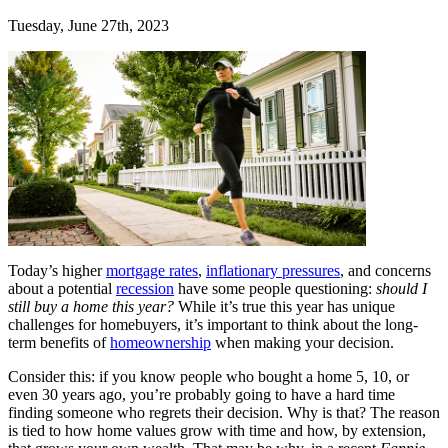
Tuesday, June 27th, 2023
Today’s higher
mortgage rates
,
inflationary pressures
, and concerns
about a potential
recession
have some people questioning:
should I
still buy a home this year?
While it’s true this year has unique
challenges for homebuyers, it’s important to think about the long-
term benefits of
homeownership
when making your decision.
Consider this: if you know people who bought a home 5, 10, or
even 30 years ago, you’re probably going to have a hard time
finding someone who regrets their decision. Why is that? The reason
is tied to how home values grow with time and how, by extension,