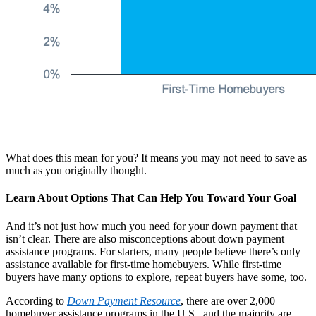
What does this mean for you? It means you may not need to save as
much as you originally thought.
Learn About Options That Can Help You Toward Your Goal
And it’s not just how much you need for your down payment that
isn’t clear. There are also misconceptions about down payment
assistance programs. For starters, many people believe there’s only
assistance available for first-time homebuyers. While first-time
buyers have many options to explore, repeat buyers have some, too.
According to
Down Payment Resource
,
there are over 2,000
homebuyer assistance programs in the U.S., and the majority are