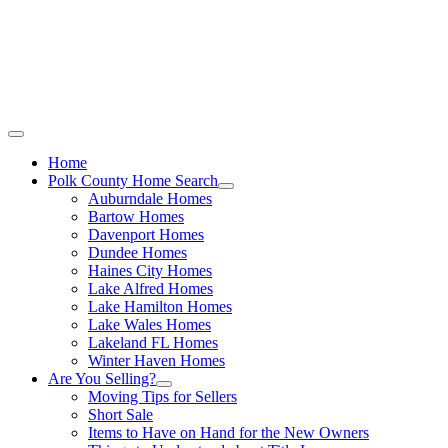
Call Stacey Today:
Cell 863-557-3034
|
Office 863-422-1585
Home
Polk County Home Search
Auburndale Homes
Bartow Homes
Davenport Homes
Dundee Homes
Haines City Homes
Lake Alfred Homes
Lake Hamilton Homes
Lake Wales Homes
Lakeland FL Homes
Winter Haven Homes
Are You Selling?
Moving Tips for Sellers
Short Sale
Items to Have on Hand for the New Owners