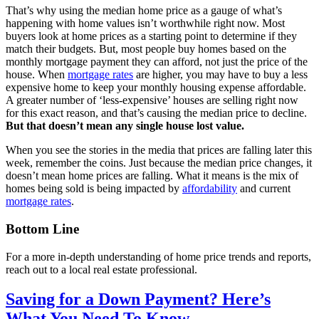
That’s why using the median home price as a gauge of what’s
happening with home values isn’t worthwhile right now. Most
buyers look at home prices as a starting point to determine if they
match their budgets. But, most people buy homes based on the
monthly mortgage payment they can afford, not just the price of the
house. When
mortgage rates
are higher, you may have to buy a less
expensive home to keep your monthly housing expense affordable.
A greater number of ‘less-expensive’ houses are selling right now
for this exact reason, and that’s causing the median price to decline.
But that doesn’t mean any single house lost value.
When you see the stories in the media that prices are falling later this
week, remember the coins. Just because the median price changes, it
doesn’t mean home prices are falling. What it means is the mix of
homes being sold is being impacted by
affordability
and current
mortgage rates
.
Bottom Line
For a more in-depth understanding of home price trends and reports,
reach out to a local real estate professional.
Saving for a Down Payment? Here’s
What You Need To Know.