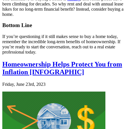
been climbing for decades. So why rent and deal with annual lease
hikes for no long-term financial benefit? Instead, consider buying a
home.
Bottom Line
If you’re questioning if it still makes sense to buy a home today,
remember the incredible long-term benefits of homeownership. If
you’re ready to start the conversation, reach out to a real estate
professional today.
Homeownership Helps Protect You from
Inflation [INFOGRAPHIC]
Friday, June 23rd, 2023