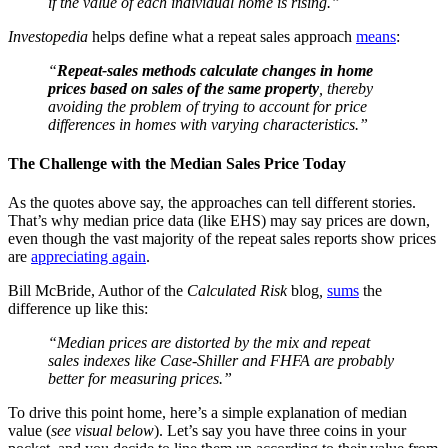
if the value of each individual home is rising.”
Investopedia
helps define what a repeat sales approach
means
:
“
Repeat-sales methods calculate changes in home
prices based on sales of the same property
, thereby
avoiding the problem of trying to account for price
differences in homes with varying characteristics.”
The Challenge with the Median Sales Price Today
As the quotes above say, the approaches can tell different stories.
That’s why median price data (like EHS) may say prices are down,
even though the vast majority of the repeat sales reports show prices
are
appreciating again
.
Bill McBride, Author of the
Calculated Risk
blog
,
sums
the
difference up like this:
“Median prices are distorted by the mix and repeat
sales indexes like Case-Shiller and FHFA are probably
better for measuring prices.”
To drive this point home, here’s a simple explanation of median
value (
see visual below
). Let’s say you have three coins in your