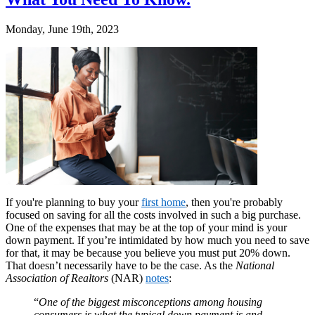
Monday, June 19th, 2023
If you're planning to buy your
first home
, then you're probably
focused on saving for all the costs involved in such a big purchase.
One of the expenses that may be at the top of your mind is your
down payment. If you’re intimidated by how much you need to save
for that, it may be because you believe you must put 20% down.
That doesn’t necessarily have to be the case. As the
National
Association of Realtors
(NAR)
notes
:
“
One of the biggest misconceptions among housing
consumers is what the typical down payment is and