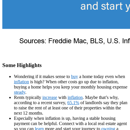
Some Highlights
Wondering if it makes sense to
buy
a home today even when
inflation
is high? When other costs go up due to inflation,
buying a home helps you keep your monthly housing expense
steady
.
Rents typically
increase
with
inflation
. Maybe that’s why,
according to a recent survey,
65.1%
of landlords say they plan
to raise the rent of at least one of their properties within the
next 12 months.
Especially when inflation is up, having a stable housing
payment can be helpful. Connect with a local real estate agent
so you can
learn
more and start your journey to
owning
a