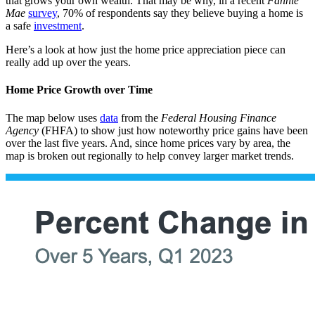
that grows your own wealth. That may be why, in a recent
Fannie
Mae
survey
, 70% of respondents say they believe buying a home is
a safe
investment
.
Here’s a look at how just the home price appreciation piece can
really add up over the years.
Home Price Growth over Time
The map below uses
data
from the
Federal Housing Finance
Agency
(FHFA) to show just how noteworthy price gains have been
over the last five years. And, since home prices vary by area, the
map is broken out regionally to help convey larger market trends.