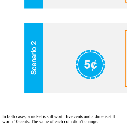
In both cases, a nickel is still worth five cents and a dime is still
worth 10 cents. The value of each coin didn’t change.