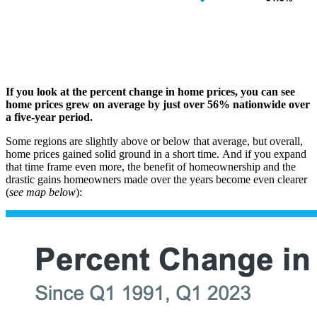
If you look at the percent change in home prices, you can see
home prices grew on average by just over 56% nationwide over
a five-year period.
Some regions are slightly above or below that average, but overall,
home prices gained solid ground in a short time.
And if you expand
that time frame even more, the benefit of homeownership and the
drastic gains homeowners made over the years become even clearer
(
see map below
):