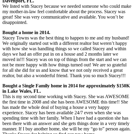
Davenport, FL.
We listed with Stacey because we needed someone who could make
my mother-in-law feel comfortable about the process. Stacey was
great! She was very communicative and available. You won’t be
disappointed.
Bought a home in 2014.
Stacey Towns was the best thing to happen to me and my husband!
We originally started out with a different realtor but weren’t happy
with how she was handling things so we called Stacey and within
days we had an offer put in on a house and 2 months later we
moved in!!! Stacey was on top of things from the start and we can
not be more happy with how things turned out! We are so grateful
for all she did for us and know that we not only received a great
realtor, but also a wonderful friend. Thank you so much Stacey!!!
Bought a Single Family home in 2014 for approximately $150K
in Lake Wales, FL.
This is my second time working with Stacey. She was AWESOME
the first time in 2008 and she has been AWESOME this time!! She
has made the whole deal of buying a house a very happy
experience. Stacey has been available 24/7 even when she was
spending time with her family. When I have had a question she has
been there with an answer and she gets things done in a very timely
manner. If I buy another home, she will be my “go to” person again.