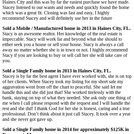
Haines City and this was by far the easiest purchase we have made.
Stacey listened to our wants and needs and quickly found the home
which was a great fit. Closing was fast and easy, I highly
recommend Stacey and will definitely use her in the future
Sold a Mobile / Manufactured home in 2013 in Haines City, FL.
Stacy is an awesome realtor. Her knowledge of the real estate is
impeccable. Stacy will work far and beyond what she should to
either seek you a house or sell your house. Stacy is always a call
away no matter whether she is in town or not. I highly recommend
Stacy if you are looking to buy or sell call her she will take care of
you.
Sold a Single Family home in 2013 in Haines City, FL.
Stacey is by far the best agent I have ever worked with, she is on top
of her clients. When Stacey took my listing for my short sale my
aggravation went from off the chart to peaceful. She said Iet me
handle this and she did just that! She worked tirelessly with the
bank, staying on top of what they needed. She ask only one thing of
me when I call please respond with the request and I will handle the
rest and she did! I thank God for her she is honest, caring and a true
professional. Don’t think about it just call Stacey. It took over a year
and she never got gave up.
Sold a Single Family home in 2014 for approximately $125K in