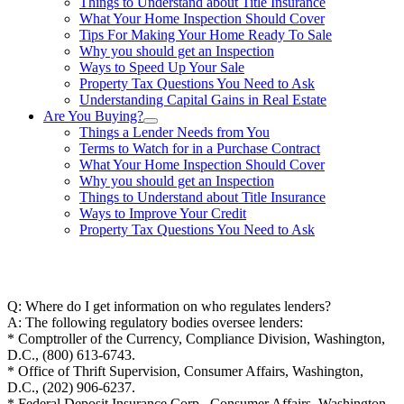
Things to Understand about Title Insurance
What Your Home Inspection Should Cover
Tips For Making Your Home Ready To Sale
Why you should get an Inspection
Ways to Speed Up Your Sale
Property Tax Questions You Need to Ask
Understanding Capital Gains in Real Estate
Are You Buying?
Things a Lender Needs from You
Terms to Watch for in a Purchase Contract
What Your Home Inspection Should Cover
Why you should get an Inspection
Things to Understand about Title Insurance
Ways to Improve Your Credit
Property Tax Questions You Need to Ask
863-557-3034
Q: Where do I get information on who regulates lenders?
A: The following regulatory bodies oversee lenders:
* Comptroller of the Currency, Compliance Division, Washington,
D.C., (800) 613-6743.
* Office of Thrift Supervision, Consumer Affairs, Washington,
D.C., (202) 906-6237.
* Federal Deposit Insurance Corp., Consumer Affairs, Washington,