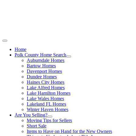
Call Stacey Today:
Cell 863-557-3034
|
Office 863-422-1585
Home
Polk County Home Search
Auburndale Homes
Bartow Homes
Davenport Homes
Dundee Homes
Haines City Homes
Lake Alfred Homes
Lake Hamilton Homes
Lake Wales Homes
Lakeland FL Homes
Winter Haven Homes
Are You Selling?
Moving Tips for Sellers
Short Sale
Items to Have on Hand for the New Owners