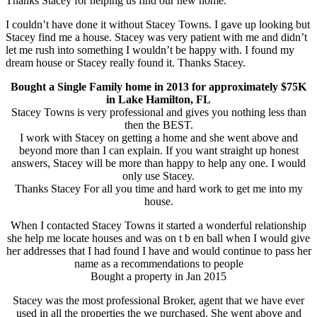
Thanks Stacey for helping us find our new home.
I couldn’t have done it without Stacey Towns. I gave up looking but
Stacey find me a house. Stacey was very patient with me and didn’t
let me rush into something I wouldn’t be happy with. I found my
dream house or Stacey really found it. Thanks Stacey.
Bought a Single Family home in 2013 for approximately $75K
in Lake Hamilton, FL
Stacey Towns is very professional and gives you nothing less than
then the BEST.
I work with Stacey on getting a home and she went above and
beyond more than I can explain. If you want straight up honest
answers, Stacey will be more than happy to help any one. I would
only use Stacey.
Thanks Stacey For all you time and hard work to get me into my
house.
When I contacted Stacey Towns it started a wonderful relationship
she help me locate houses and was on t b en ball when I would give
her addresses that I had found I have and would continue to pass her
name as a recommendations to people
Bought a property in Jan 2015
Stacey was the most professional Broker, agent that we have ever
used in all the properties the we purchased. She went above and