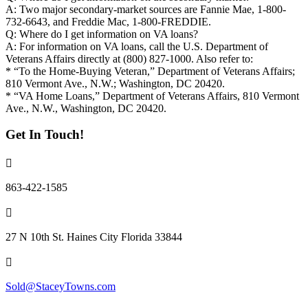
A: Two major secondary-market sources are Fannie Mae, 1-800-
732-6643, and Freddie Mac, 1-800-FREDDIE.
Q: Where do I get information on VA loans?
A: For information on VA loans, call the U.S. Department of
Veterans Affairs directly at (800) 827-1000. Also refer to:
* “To the Home-Buying Veteran,” Department of Veterans Affairs;
810 Vermont Ave., N.W.; Washington, DC 20420.
* “VA Home Loans,” Department of Veterans Affairs, 810 Vermont
Ave., N.W., Washington, DC 20420.
Get In Touch!
863-422-1585
27 N 10th St. Haines City Florida 33844
Sold@StaceyTowns.com