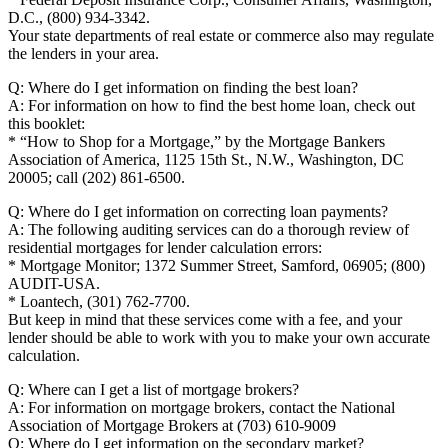
D.C., (800) 934-3342.
Your state departments of real estate or commerce also may regulate
the lenders in your area.
Q: Where do I get information on finding the best loan?
A: For information on how to find the best home loan, check out
this booklet:
* “How to Shop for a Mortgage,” by the Mortgage Bankers
Association of America, 1125 15th St., N.W., Washington, DC
20005; call (202) 861-6500.
Q: Where do I get information on correcting loan payments?
A: The following auditing services can do a thorough review of
residential mortgages for lender calculation errors:
* Mortgage Monitor; 1372 Summer Street, Samford, 06905; (800)
AUDIT-USA.
* Loantech, (301) 762-7700.
But keep in mind that these services come with a fee, and your
lender should be able to work with you to make your own accurate
calculation.
Q: Where can I get a list of mortgage brokers?
A: For information on mortgage brokers, contact the National
Association of Mortgage Brokers at (703) 610-9009
Q: Where do I get information on the secondary market?