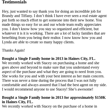
Testimonials
Hey, just wanted to say thank you for doing an incredible job for
Brandy and Tiffany. I don’t think I have ever seen a real estate agent
put forth so much effort to get someone into their new home. You
made things so easy for us and our whole team really appreciates
you. I don’t know how you stay so organized and efficient, but
whatever it is it is working. There are a lot of lucky families that are
benefiting from you being their realtor. I n
ow know how you and
Lynda are able to create so many happy clients.
Thanks Again!
Bought a Single Family home in 2013 in Haines City, FL.
We recently worked with Stacey on purchasing a home and she
goes above and beyond to make sure that you understand every
aspect of the purchase and what they are going to need from you.
She works for you and with your best interest as her main concern.
There was never a time during the process that I was not fully
comfortable and always assured that I had the best agent on my side.
I would recommend anyone to use Stacey! She’s awesome!
Bought a Single Family home in 2013 for approximately $150K
in Haines City, FL.
We recently worked with Stacey on the purchase of a home in