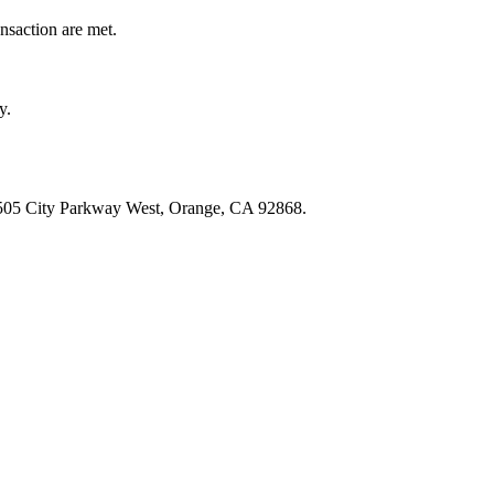
ansaction are met.
y.
: 505 City Parkway West, Orange, CA 92868.