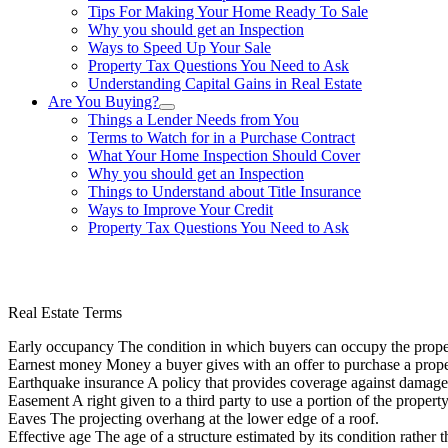
Tips For Making Your Home Ready To Sale
Why you should get an Inspection
Ways to Speed Up Your Sale
Property Tax Questions You Need to Ask
Understanding Capital Gains in Real Estate
Are You Buying?
Things a Lender Needs from You
Terms to Watch for in a Purchase Contract
What Your Home Inspection Should Cover
Why you should get an Inspection
Things to Understand about Title Insurance
Ways to Improve Your Credit
Property Tax Questions You Need to Ask
863-557-3034
Real Estate Terms
Early occupancy The condition in which buyers can occupy the proper
Earnest money Money a buyer gives with an offer to purchase a proper
Earthquake insurance A policy that provides coverage against damage
Easement A right given to a third party to use a portion of the propert
Eaves The projecting overhang at the lower edge of a roof.
Effective age The age of a structure estimated by its condition rather th