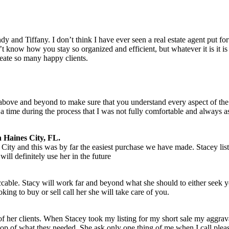
dy and Tiffany. I don’t think I have ever seen a real estate agent put 
t know how you stay so organized and efficient, but whatever it is it is 
ate so many happy clients.
bove and beyond to make sure that you understand every aspect of the
a time during the process that I was not fully comfortable and always 
 Haines City, FL.
City and this was by far the easiest purchase we have made. Stacey l
ill definitely use her in the future
ccable. Stacy will work far and beyond what she should to either seek y
ing to buy or sell call her she will take care of you.
 of her clients. When Stacey took my listing for my short sale my aggrava
 top of what they needed. She ask only one thing of me when I call please