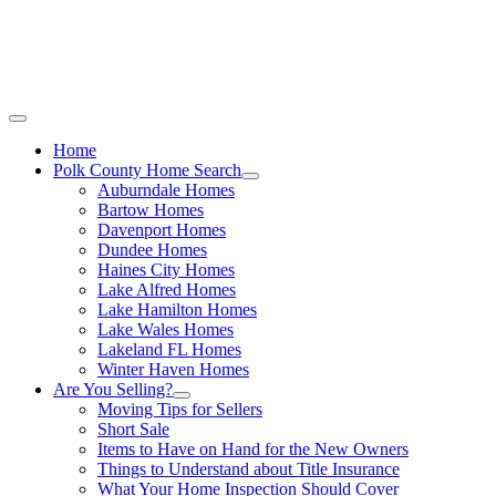
Call Stacey Today:
Cell 863-557-3034
|
Off
Home
Polk County Home Search
Auburndale Homes
Bartow Homes
Davenport Homes
Dundee Homes
Haines City Homes
Lake Alfred Homes
Lake Hamilton Homes
Lake Wales Homes
Lakeland FL Homes
Winter Haven Homes
Are You Selling?
Moving Tips for Sellers
Short Sale
Items to Have on Hand for the New Owners
Things to Understand about Title Insurance
What Your Home Inspection Should Cover