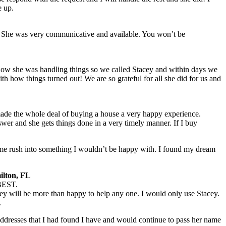
e up.
 She was very communicative and available. You won’t be
 how she was handling things so we called Stacey and within days we
h how things turned out! We are so grateful for all she did for us and
e the whole deal of buying a house a very happy experience.
er and she gets things done in a very timely manner. If I buy
t me rush into something I wouldn’t be happy with. I found my dream
ilton, FL
 BEST.
ey will be more than happy to help any one. I would only use Stacey.
.
addresses that I had found I have and would continue to pass her name