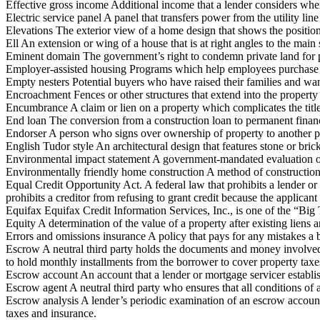
Effective gross income Additional income that a lender considers when
Electric service panel A panel that transfers power from the utility line
Elevations The exterior view of a home design that shows the position 
Ell An extension or wing of a house that is at right angles to the main 
Eminent domain The government’s right to condemn private land for pu
Employer-assisted housing Programs which help employees purchase 
Empty nesters Potential buyers who have raised their families and wa
Encroachment Fences or other structures that extend into the property
Encumbrance A claim or lien on a property which complicates the title
End loan The conversion from a construction loan to permanent financ
Endorser A person who signs over ownership of property to another p
English Tudor style An architectural design that features stone or bri
Environmental impact statement A government-mandated evaluation of a
Environmentally friendly home construction A method of construction t
Equal Credit Opportunity Act. A federal law that prohibits a lender or o
prohibits a creditor from refusing to grant credit because the applicant
Equifax Equifax Credit Information Services, Inc., is one of the “Bi
Equity A determination of the value of a property after existing liens 
Errors and omissions insurance A policy that pays for any mistakes a bu
Escrow A neutral third party holds the documents and money involved in 
to hold monthly installments from the borrower to cover property taxe
Escrow account An account that a lender or mortgage servicer establ
Escrow agent A neutral third party who ensures that all conditions of a 
Escrow analysis A lender’s periodic examination of an escrow accoun
taxes and insurance.