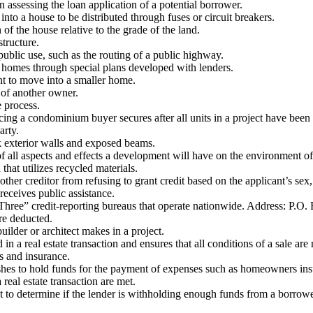
 assessing the loan application of a potential borrower.
 into a house to be distributed through fuses or circuit breakers.
of the house relative to the grade of the land.
structure.
blic use, such as the routing of a public highway.
homes through special plans developed with lenders.
nt to move into a smaller home.
 of another owner.
 process.
ing a condominium buyer secures after all units in a project have been
arty.
ck exterior walls and exposed beams.
ll aspects and effects a development will have on the environment of 
hat utilizes recycled materials.
ther creditor from refusing to grant credit based on the applicant’s sex, 
 receives public assistance.
g Three” credit-reporting bureaus that operate nationwide. Address: P.
are deducted.
ilder or architect makes in a project.
a real estate transaction and ensures that all conditions of a sale are m
s and insurance.
ishes to hold funds for the payment of expenses such as homeowners i
real estate transaction are met.
t to determine if the lender is withholding enough funds from a borro