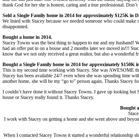
thank God for her she is honest, caring and a true professional. Don’t t
Sold a Single Family home in 2014 for approximately $125K in 
We listed with Stacey because we needed someone who could make my
disappointed.
Bought a home in 2014.
Stacey Towns was the best thing to happen to me and my husband! We o
had an offer put in on a house and 2 months later we moved in!!! Stac
know that we not only received a great realtor, but also a wonderful 
Bought a Single Family home in 2014 for approximately $150K i
This is my second time working with Stacey. She was AWESOME the f
Stacey has been available 24/7 even when she was spending time with 
another home, she will be my “go to” person again. Thanks Stacey f
I couldn’t have done it without Stacey Towns. I gave up looking but 
house or Stacey really found it. Thanks Stacey.
Bought a
Stace
I work with Stacey on getting a home and she went above and beyond 
When I contacted Stacey Towns it started a wonderful relationship sh