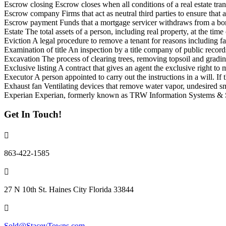
Escrow closing Escrow closes when all conditions of a real estate transa
Escrow company Firms that act as neutral third parties to ensure that all
Escrow payment Funds that a mortgage servicer withdraws from a bor
Estate The total assets of a person, including real property, at the time
Eviction A legal procedure to remove a tenant for reasons including fai
Examination of title An inspection by a title company of public recor
Excavation The process of clearing trees, removing topsoil and grading
Exclusive listing A contract that gives an agent the exclusive right to 
Executor A person appointed to carry out the instructions in a will. If t
Exhaust fan Ventilating devices that remove water vapor, undesired s
Experian Experian, formerly known as TRW Information Systems & Ser
Get In Touch!
863-422-1585
27 N 10th St. Haines City Florida 33844
Sold@StaceyTowns.com