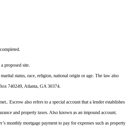
 completed.
a proposed site.
marital status, race, religion, national origin or age. The law also
O. Box 740249, Atlanta, GA 30374.
et.. Escrow also refers to a special account that a lender establishes
nsurance and property taxes. Also known as an impound account.
wer’s monthly mortgage payment to pay for expenses such as property