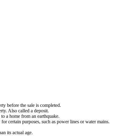
ty before the sale is completed.
ty. Also called a deposit.
 to a home from an earthquake.
y for certain purposes, such as power lines or water mains.
an its actual age.