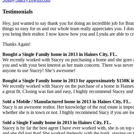
Testimonials
Hey, just wanted to say thank you for doing an incredible job for Bran
things so easy for us and our whole team really appreciates you. I don’
you being their realtor. I n
ow know how you and Lynda are able to cre
Thanks Again!
Bought a Single Family home in 2013 in Haines City, FL.
We recently worked with Stacey on purchasing a home and she goes a
you and with your best interest as her main concern. There was never 
anyone to use Stacey! She’s awesome!
Bought a Single Family home in 2013 for approximately $150K in
We recently worked with Stacey on the purchase of a home in Haines 
a great fit. Closing was fast and easy, I highly recommend Stacey and w
Sold a Mobile / Manufactured home in 2013 in Haines City, FL.
Stacy is an awesome realtor. Her knowledge of the real estate is impe
whether she is in town or not. I highly recommend Stacy if you are look
Sold a Single Family home in 2013 in Haines City, FL.
Stacey is by far the best agent I have ever worked with, she is on top
and she did just that! She worked tirelessly with the bank, staying on