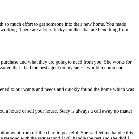
forth so much effort to get someone into their new home. You made
working. There are a lot of lucky families that are benefiting from
 purchase and what they are going to need from you. She works for
assured that I had the best agent on my side. I would recommend
istened to our wants and needs and quickly found the home which was
ou a house or sell your house. Stacy is always a call away no matter
tion went from off the chart to peaceful. She said Iet me handle this
 respond with the request and I will handle the rest and she did! I