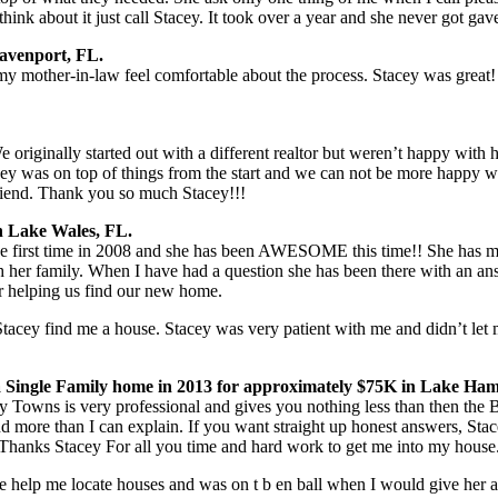
hink about it just call Stacey. It took over a year and she never got gav
Davenport, FL.
 mother-in-law feel comfortable about the process. Stacey was great!
riginally started out with a different realtor but weren’t happy with
ey was on top of things from the start and we can not be more happy wit
friend. Thank you so much Stacey!!!
n Lake Wales, FL.
irst time in 2008 and she has been AWESOME this time!! She has mad
her family. When I have had a question she has been there with an answ
or helping us find our new home.
Stacey find me a house. Stacey was very patient with me and didn’t le
 Single Family home in 2013 for approximately $75K in Lake Ham
y Towns is very professional and gives you nothing less than then the
more than I can explain. If you want straight up honest answers, Stac
Thanks Stacey For all you time and hard work to get me into my house
e help me locate houses and was on t b en ball when I would give her 