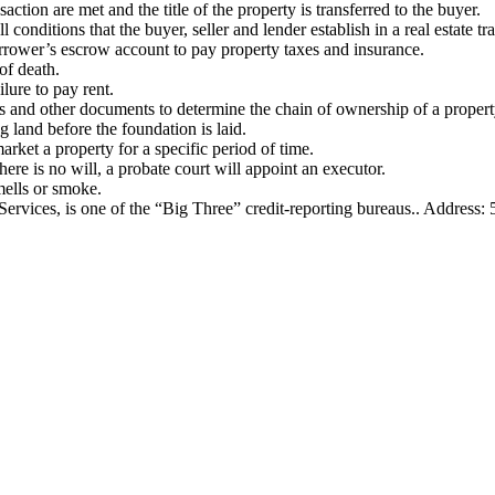
ction are met and the title of the property is transferred to the buyer.
 conditions that the buyer, seller and lender establish in a real estate tr
rower’s escrow account to pay property taxes and insurance.
 of death.
lure to pay rent.
ds and other documents to determine the chain of ownership of a propert
 land before the foundation is laid.
market a property for a specific period of time.
here is no will, a probate court will appoint an executor.
mells or smoke.
vices, is one of the “Big Three” credit-reporting bureaus.. Address