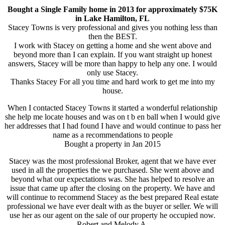
Bought a Single Family home in 2013 for approximately $75K
in Lake Hamilton, FL
Stacey Towns is very professional and gives you nothing less than
then the BEST.
I work with Stacey on getting a home and she went above and
beyond more than I can explain. If you want straight up honest
answers, Stacey will be more than happy to help any one. I would
only use Stacey.
Thanks Stacey For all you time and hard work to get me into my
house.
When I contacted Stacey Towns it started a wonderful relationship
she help me locate houses and was on t b en ball when I would give
her addresses that I had found I have and would continue to pass her
name as a recommendations to people
Bought a property in Jan 2015
Stacey was the most professional Broker, agent that we have ever
used in all the properties the we purchased. She went above and
beyond what our expectations was. She has helped to resolve an
issue that came up after the closing on the property. We have and
will continue to recommend Stacey as the best prepared Real estate
professional we have ever dealt with as the buyer or seller. We will
use her as our agent on the sale of our property he occupied now.
Robert and Melody A.