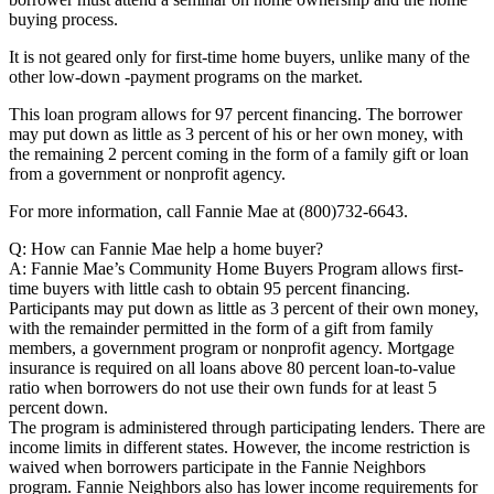
buying process.
It is not geared only for first-time home buyers, unlike many of the
other low-down -payment programs on the market.
This loan program allows for 97 percent financing. The borrower
may put down as little as 3 percent of his or her own money, with
the remaining 2 percent coming in the form of a family gift or loan
from a government or nonprofit agency.
For more information, call Fannie Mae at (800)732-6643.
Q: How can Fannie Mae help a home buyer?
A: Fannie Mae’s Community Home Buyers Program allows first-
time buyers with little cash to obtain 95 percent financing.
Participants may put down as little as 3 percent of their own money,
with the remainder permitted in the form of a gift from family
members, a government program or nonprofit agency. Mortgage
insurance is required on all loans above 80 percent loan-to-value
ratio when borrowers do not use their own funds for at least 5
percent down.
The program is administered through participating lenders. There are
income limits in different states. However, the income restriction is
waived when borrowers participate in the Fannie Neighbors
program. Fannie Neighbors also has lower income requirements for