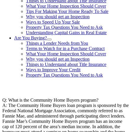
Things to Understand about Title Insurance
What Your Home Inspection Should Cover
Tips For Making Your Home Ready To Sale
Why you should get an Inspection
Ways to Speed Up Your Sale
Property Tax Questions You Need to Ask
Understanding Capital Gains in Real Estate
Are You Buying?
Things a Lender Needs from You
Terms to Watch for in a Purchase Contract
What Your Home Inspection Should Cover
Why you should get an Inspection
Things to Understand about Title Insurance
Ways to Improve Your Credit
Property Tax Questions You Need to Ask
863-557-3034
Q: What is the Community Home Buyers program?
A: The Community Home Buyers loan program is sponsored by the
Federal National Mortgage Association, commonly referred to as
Fannie Mae, and administered through participating direct lenders.
Fannie Mae’s Community Home Buyers program has an income
cap of 120 percent of the area’s median income. In addition, the
borrower must attend a seminar on home ownership and the home