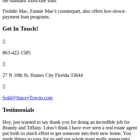
the standard fixed-rate loan.
Freddie Mac, Fannie Mae’s counterpart, also offers low-down-
payment loan programs.
Get In Touch!
863-422-1585
27 N 10th St. Haines City Florida 33844
Sold@StaceyTowns.com
Testimonials
Hey, just wanted to say thank you for doing an incredible job for
Brandy and Tiffany. I don’t think I have ever seen a real estate agent
put forth so much effort to get someone into their new home. You
made things so easy for us and our whole team really appreciates