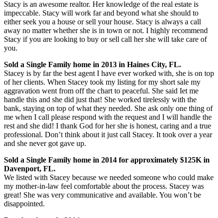
Stacy is an awesome realtor. Her knowledge of the real estate is
impeccable. Stacy will work far and beyond what she should to
either seek you a house or sell your house. Stacy is always a call
away no matter whether she is in town or not. I highly recommend
Stacy if you are looking to buy or sell call her she will take care of
you.
Sold a Single Family home in 2013 in Haines City, FL.
Stacey is by far the best agent I have ever worked with, she is on top
of her clients. When Stacey took my listing for my short sale my
aggravation went from off the chart to peaceful. She said Iet me
handle this and she did just that! She worked tirelessly with the
bank, staying on top of what they needed. She ask only one thing of
me when I call please respond with the request and I will handle the
rest and she did! I thank God for her she is honest, caring and a true
professional. Don’t think about it just call Stacey. It took over a year
and she never got gave up.
Sold a Single Family home in 2014 for approximately $125K in
Davenport, FL.
We listed with Stacey because we needed someone who could make
my mother-in-law feel comfortable about the process. Stacey was
great! She was very communicative and available. You won’t be
disappointed.