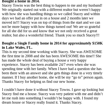
Bought a home in 2014.
Stacey Towns was the best thing to happen to me and my husband!
We originally started out with a different realtor but weren’t happy
with how she was handling things so we called Stacey and within
days we had an offer put in on a house and 2 months later we
moved in!!! Stacey was on top of things from the start and we can
not be more happy with how things turned out! We are so grateful
for all she did for us and know that we not only received a great
realtor, but also a wonderful friend. Thank you so much Stacey!!!
Bought a Single Family home in 2014 for approximately $150K
in Lake Wales, FL.
This is my second time working with Stacey. She was AWESOME
the first time in 2008 and she has been AWESOME this time!! She
has made the whole deal of buying a house a very happy
experience. Stacey has been available 24/7 even when she was
spending time with her family. When I have had a question she has
been there with an answer and she gets things done in a very timely
manner. If I buy another home, she will be my “go to” person again.
Thanks Stacey for helping us find our new home.
I couldn’t have done it without Stacey Towns. I gave up looking but
Stacey find me a house. Stacey was very patient with me and didn’t
let me rush into something I wouldn’t be happy with. I found my
dream house or Stacey really found it. Thanks Stacey.