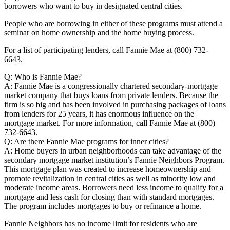
borrowers who want to buy in designated central cities.
People who are borrowing in either of these programs must attend a
seminar on home ownership and the home buying process.
For a list of participating lenders, call Fannie Mae at (800) 732-
6643.
Q: Who is Fannie Mae?
A: Fannie Mae is a congressionally chartered secondary-mortgage
market company that buys loans from private lenders. Because the
firm is so big and has been involved in purchasing packages of loans
from lenders for 25 years, it has enormous influence on the
mortgage market. For more information, call Fannie Mae at (800)
732-6643.
Q: Are there Fannie Mae programs for inner cities?
A: Home buyers in urban neighborhoods can take advantage of the
secondary mortgage market institution’s Fannie Neighbors Program.
This mortgage plan was created to increase homeownership and
promote revitalization in central cities as well as minority low and
moderate income areas. Borrowers need less income to qualify for a
mortgage and less cash for closing than with standard mortgages.
The program includes mortgages to buy or refinance a home.
Fannie Neighbors has no income limit for residents who are