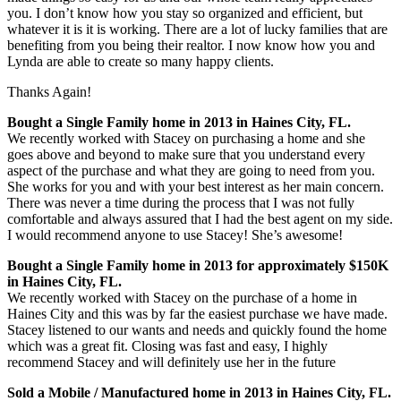
you. I don’t know how you stay so organized and efficient, but
whatever it is it is working. There are a lot of lucky families that are
benefiting from you being their realtor. I n
ow know how you and
Lynda are able to create so many happy clients.
Thanks Again!
Bought a Single Family home in 2013 in Haines City, FL.
We recently worked with Stacey on purchasing a home and she
goes above and beyond to make sure that you understand every
aspect of the purchase and what they are going to need from you.
She works for you and with your best interest as her main concern.
There was never a time during the process that I was not fully
comfortable and always assured that I had the best agent on my side.
I would recommend anyone to use Stacey! She’s awesome!
Bought a Single Family home in 2013 for approximately $150K
in Haines City, FL.
We recently worked with Stacey on the purchase of a home in
Haines City and this was by far the easiest purchase we have made.
Stacey listened to our wants and needs and quickly found the home
which was a great fit. Closing was fast and easy, I highly
recommend Stacey and will definitely use her in the future
Sold a Mobile / Manufactured home in 2013 in Haines City, FL.