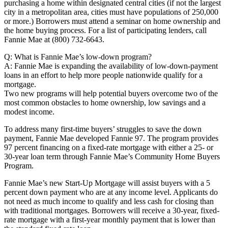
purchasing a home within designated central cities (if not the largest
city in a metropolitan area, cities must have populations of 250,000
or more.) Borrowers must attend a seminar on home ownership and
the home buying process. For a list of participating lenders, call
Fannie Mae at (800) 732-6643.
Q: What is Fannie Mae’s low-down program?
A: Fannie Mae is expanding the availability of low-down-payment
loans in an effort to help more people nationwide qualify for a
mortgage.
Two new programs will help potential buyers overcome two of the
most common obstacles to home ownership, low savings and a
modest income.
To address many first-time buyers’ struggles to save the down
payment, Fannie Mae developed Fannie 97. The program provides
97 percent financing on a fixed-rate mortgage with either a 25- or
30-year loan term through Fannie Mae’s Community Home Buyers
Program.
Fannie Mae’s new Start-Up Mortgage will assist buyers with a 5
percent down payment who are at any income level. Applicants do
not need as much income to qualify and less cash for closing than
with traditional mortgages. Borrowers will receive a 30-year, fixed-
rate mortgage with a first-year monthly payment that is lower than