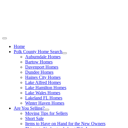
Call Stacey Today:
Cell 863-557-3034
|
Office 863-422-1585
Home
Polk County Home Search
Auburndale Homes
Bartow Homes
Davenport Homes
Dundee Homes
Haines City Homes
Lake Alfred Homes
Lake Hamilton Homes
Lake Wales Homes
Lakeland FL Homes
Winter Haven Homes
Are You Selling?
Moving Tips for Sellers
Short Sale
Items to Have on Hand for the New Owners