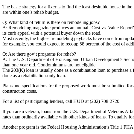
The basic strategy for a fixer is to find the least desirable house in t
are within one’s rehab budget.
Q: What kind of return is there on remodeling jobs?
A: Remodeling magazine produces an annual “Cost vs. Value Report” th
its curb appeal with a potential buyer down the road.
Most recently, the highest remodeling paybacks have come from updati
for example, you could expect to recoup 58 percent of the cost of add
Q: Are there gov’t programs for rehab?
A: The U.S. Department of Housing and Urban Development’s Section 203
than one year old. Condominiums are not eligible.
The 203(K) loan is usually done as a combination loan to purchase a fix
done as a rehabilitation-only loan.
Plans and specifications for the proposed work must be submitted for a
construction costs.
For a list of participating lenders, call HUD at (202) 708-2720.
If you are a veteran, loans from the U.S. Department of Veterans Affa
rates than ordinarily available with other kinds of loans. To qualify for a
Another program is the Fedeal Housing Administration’s Title 1 FHA