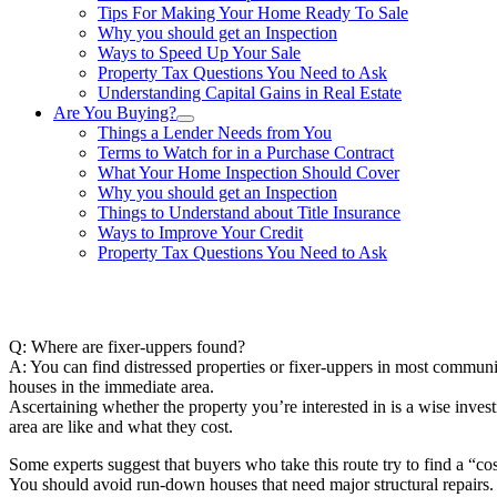
Tips For Making Your Home Ready To Sale
Why you should get an Inspection
Ways to Speed Up Your Sale
Property Tax Questions You Need to Ask
Understanding Capital Gains in Real Estate
Are You Buying?
Things a Lender Needs from You
Terms to Watch for in a Purchase Contract
What Your Home Inspection Should Cover
Why you should get an Inspection
Things to Understand about Title Insurance
Ways to Improve Your Credit
Property Tax Questions You Need to Ask
863-557-3034
Q: Where are fixer-uppers found?
A: You can find distressed properties or fixer-uppers in most communi
houses in the immediate area.
Ascertaining whether the property you’re interested in is a wise inves
area are like and what they cost.
Some experts suggest that buyers who take this route try to find a “c
You should avoid run-down houses that need major structural repairs. A