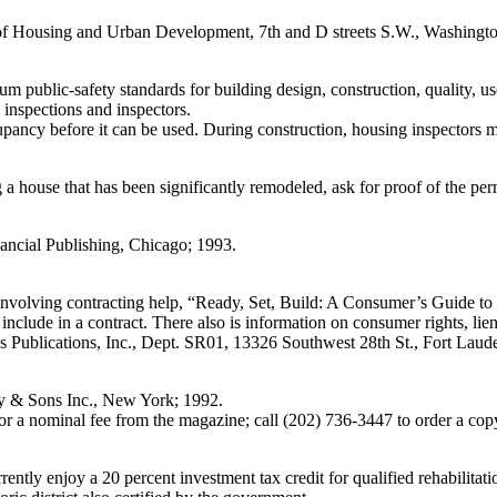
 Housing and Urban Development, 7th and D streets S.W., Washingt
mum public-safety standards for building design, construction, quality,
 inspections and inspectors.
ccupancy before it can be used. During construction, housing inspectors
a house that has been significantly remodeled, ask for proof of the permi
ancial Publishing, Chicago; 1993.
 involving contracting help, “Ready, Set, Build: A Consumer’s Guide t
 include in a contract. There also is information on consumer rights, lie
 Publications, Inc., Dept. SR01, 13326 Southwest 28th St., Fort Laud
ey & Sons Inc., New York; 1992.
r a nominal fee from the magazine; call (202) 736-3447 to order a cop
rrently enjoy a 20 percent investment tax credit for qualified rehabilitati