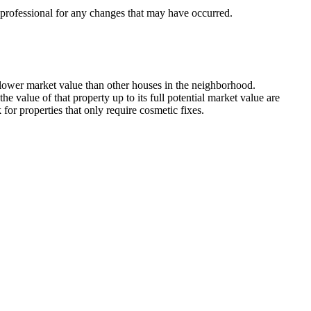
x professional for any changes that may have occurred.
 lower market value than other houses in the neighborhood.
 value of that property up to its full potential market value are
or properties that only require cosmetic fixes.