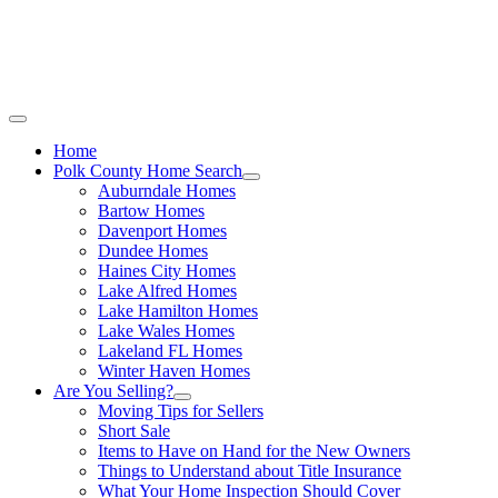
Call Stacey Today:
Cell 863-557-3034
|
Off
Home
Polk County Home Search
Auburndale Homes
Bartow Homes
Davenport Homes
Dundee Homes
Haines City Homes
Lake Alfred Homes
Lake Hamilton Homes
Lake Wales Homes
Lakeland FL Homes
Winter Haven Homes
Are You Selling?
Moving Tips for Sellers
Short Sale
Items to Have on Hand for the New Owners
Things to Understand about Title Insurance
What Your Home Inspection Should Cover