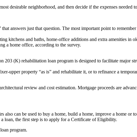
he most desirable neighborhood, and then decide if the expenses needed to 
at answers just that question. The most important point to remember is
ng kitchens and baths, home-office additions and extra amenities in ol
ing a home office, according to the survey.
 (K) rehabilitation loan program is designed to facilitate major struct
er-upper property “as is” and rehabilitate it, or to refinance a temporar
rchitectural review and cost estimation. Mortgage proceeds are advanced
irs also can be used to buy a home, build a home, improve a home or to r
 loan, the first step is to apply for a Certificate of Eligibility.
 loan program.