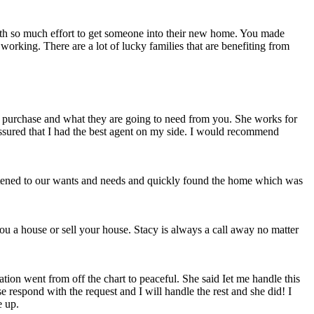
forth so much effort to get someone into their new home. You made
working. There are a lot of lucky families that are benefiting from
 purchase and what they are going to need from you. She works for
assured that I had the best agent on my side. I would recommend
istened to our wants and needs and quickly found the home which was
ou a house or sell your house. Stacy is always a call away no matter
tion went from off the chart to peaceful. She said Iet me handle this
 respond with the request and I will handle the rest and she did! I
e up.