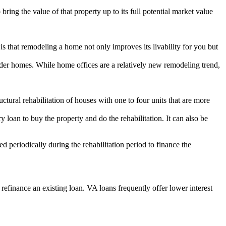
bring the value of that property up to its full potential market value
 that remodeling a home not only improves its livability for you but
der homes. While home offices are a relatively new remodeling trend,
ural rehabilitation of houses with one to four units that are more
y loan to buy the property and do the rehabilitation. It can also be
 periodically during the rehabilitation period to finance the
efinance an existing loan. VA loans frequently offer lower interest