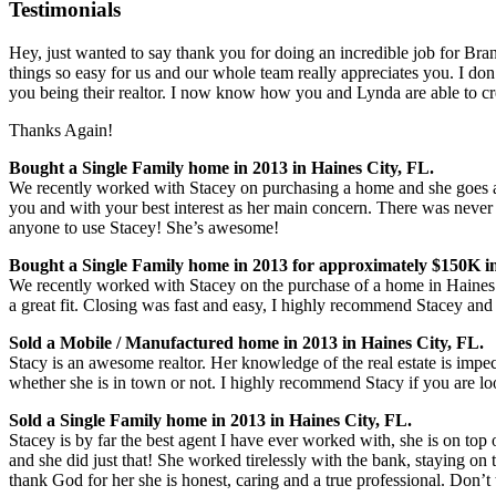
Testimonials
Hey, just wanted to say thank you for doing an incredible job for Bran
things so easy for us and our whole team really appreciates you. I don’
you being their realtor. I n
ow know how you and Lynda are able to cre
Thanks Again!
Bought a Single Family home in 2013 in Haines City, FL.
We recently worked with Stacey on purchasing a home and she goes a
you and with your best interest as her main concern. There was never 
anyone to use Stacey! She’s awesome!
Bought a Single Family home in 2013 for approximately $150K in
We recently worked with Stacey on the purchase of a home in Haines 
a great fit. Closing was fast and easy, I highly recommend Stacey and w
Sold a Mobile / Manufactured home in 2013 in Haines City, FL.
Stacy is an awesome realtor. Her knowledge of the real estate is impe
whether she is in town or not. I highly recommend Stacy if you are look
Sold a Single Family home in 2013 in Haines City, FL.
Stacey is by far the best agent I have ever worked with, she is on top
and she did just that! She worked tirelessly with the bank, staying on
thank God for her she is honest, caring and a true professional. Don’t t