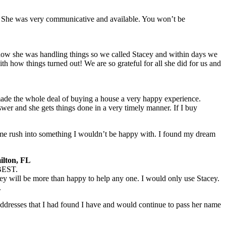
 She was very communicative and available. You won’t be
 how she was handling things so we called Stacey and within days we
h how things turned out! We are so grateful for all she did for us and
e the whole deal of buying a house a very happy experience.
er and she gets things done in a very timely manner. If I buy
t me rush into something I wouldn’t be happy with. I found my dream
ilton, FL
 BEST.
ey will be more than happy to help any one. I would only use Stacey.
.
addresses that I had found I have and would continue to pass her name