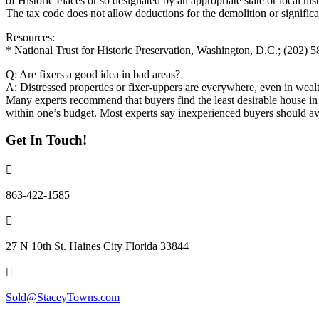
of Historic Places or so designated by an appropriate state or local hist
The tax code does not allow deductions for the demolition or significa
Resources:
* National Trust for Historic Preservation, Washington, D.C.; (202) 
Q: Are fixers a good idea in bad areas?
A: Distressed properties or fixer-uppers are everywhere, even in wea
Many experts recommend that buyers find the least desirable house in t
within one’s budget. Most experts say inexperienced buyers should avo
Get In Touch!
863-422-1585
27 N 10th St. Haines City Florida 33844
Sold@StaceyTowns.com