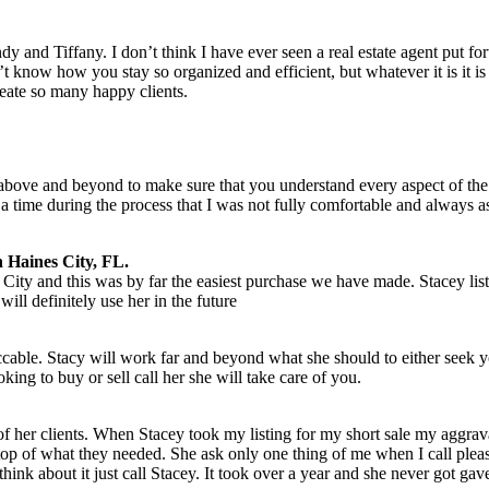
dy and Tiffany. I don’t think I have ever seen a real estate agent put 
t know how you stay so organized and efficient, but whatever it is it is 
ate so many happy clients.
bove and beyond to make sure that you understand every aspect of the
a time during the process that I was not fully comfortable and always 
 Haines City, FL.
City and this was by far the easiest purchase we have made. Stacey l
ill definitely use her in the future
ccable. Stacy will work far and beyond what she should to either seek y
ing to buy or sell call her she will take care of you.
 of her clients. When Stacey took my listing for my short sale my aggrava
 top of what they needed. She ask only one thing of me when I call please
hink about it just call Stacey. It took over a year and she never got gav