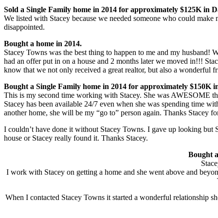
Sold a Single Family home in 2014 for approximately $125K in 
We listed with Stacey because we needed someone who could make my
disappointed.
Bought a home in 2014.
Stacey Towns was the best thing to happen to me and my husband! We o
had an offer put in on a house and 2 months later we moved in!!! Stac
know that we not only received a great realtor, but also a wonderful 
Bought a Single Family home in 2014 for approximately $150K i
This is my second time working with Stacey. She was AWESOME the f
Stacey has been available 24/7 even when she was spending time with 
another home, she will be my “go to” person again. Thanks Stacey f
I couldn’t have done it without Stacey Towns. I gave up looking but 
house or Stacey really found it. Thanks Stacey.
Bought a
Stace
I work with Stacey on getting a home and she went above and beyond 
When I contacted Stacey Towns it started a wonderful relationship sh