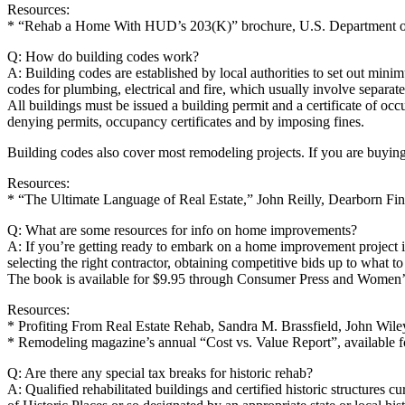
Resources:
* “Rehab a Home With HUD’s 203(K)” brochure, U.S. Department of
Q: How do building codes work?
A: Building codes are established by local authorities to set out mini
codes for plumbing, electrical and fire, which usually involve separate
All buildings must be issued a building permit and a certificate of o
denying permits, occupancy certificates and by imposing fines.
Building codes also cover most remodeling projects. If you are buying 
Resources:
* “The Ultimate Language of Real Estate,” John Reilly, Dearborn Fin
Q: What are some resources for info on home improvements?
A: If you’re getting ready to embark on a home improvement project
selecting the right contractor, obtaining competitive bids up to what to
The book is available for $9.95 through Consumer Press and Women’s
Resources:
* Profiting From Real Estate Rehab, Sandra M. Brassfield, John Wil
* Remodeling magazine’s annual “Cost vs. Value Report”, available fo
Q: Are there any special tax breaks for historic rehab?
A: Qualified rehabilitated buildings and certified historic structures cu