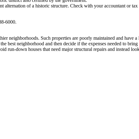
oric district also certified by the government.
nt alternation of a historic structure. Check with your accountant or ta
588-6000.
lthier neighborhoods. Such properties are poorly maintained and have a
he best neighborhood and then decide if the expenses needed to bring the
id run-down houses that need major structural repairs and instead look f