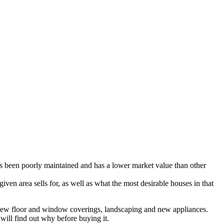
as been poorly maintained and has a lower market value than other
ven area sells for, as well as what the most desirable houses in that
r, new floor and window coverings, landscaping and new appliances.
will find out why before buying it.