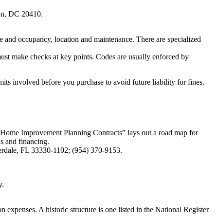
on, DC 20410.
 use and occupancy, location and maintenance. There are specialized
 must make checks at key points. Codes are usually enforced by
ts involved before you purchase to avoid future liability for fines.
o Home Improvement Planning Contracts” lays out a road map for
ns and financing.
erdale, FL 33330-1102; (954) 370-9153.
y.
on expenses. A historic structure is one listed in the National Register