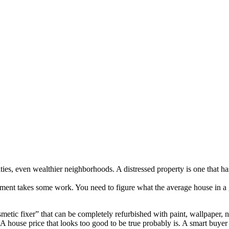
ties, even wealthier neighborhoods. A distressed property is one that h
tment takes some work. You need to figure what the average house in a gi
osmetic fixer” that can be completely refurbished with paint, wallpape
 house price that looks too good to be true probably is. A smart buyer 