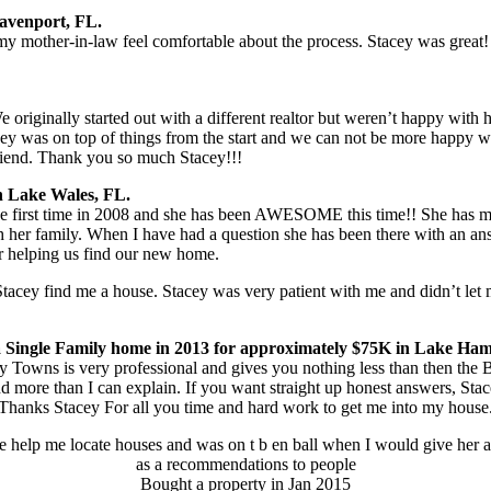
Davenport, FL.
 mother-in-law feel comfortable about the process. Stacey was great!
riginally started out with a different realtor but weren’t happy with
ey was on top of things from the start and we can not be more happy wit
friend. Thank you so much Stacey!!!
n Lake Wales, FL.
irst time in 2008 and she has been AWESOME this time!! She has mad
her family. When I have had a question she has been there with an answ
or helping us find our new home.
Stacey find me a house. Stacey was very patient with me and didn’t le
 Single Family home in 2013 for approximately $75K in Lake Ham
y Towns is very professional and gives you nothing less than then the
more than I can explain. If you want straight up honest answers, Stac
Thanks Stacey For all you time and hard work to get me into my house
e help me locate houses and was on t b en ball when I would give her 
as a recommendations to people
Bought a property in Jan 2015