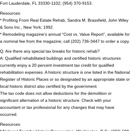
Fort Lauderdale, FL 33330-1102; (954) 370-9153.
Resources:
* Profiting From Real Estate Rehab, Sandra M. Brassfield, John Wiley
& Sons Inc., New York; 1992.
* Remodeling magazine’s annual “Cost vs. Value Report”, available for
a nominal fee from the magazine; call (202) 736-3447 to order a copy.
Q: Are there any special tax breaks for historic rehab?
A: Qualified rehabilitated buildings and certified historic structures
currently enjoy a 20 percent investment tax credit for qualified
rehabilitation expenses. A historic structure is one listed in the National
Register of Historic Places or so designated by an appropriate state or
local historic district also certified by the government.
The tax code does not allow deductions for the demolition or
significant alternation of a historic structure. Check with your
accountant or tax professional for any changes that may have
occurred.
Resources: