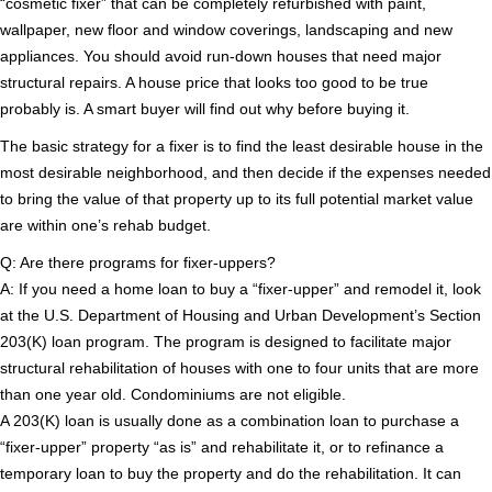
“cosmetic fixer” that can be completely refurbished with paint,
wallpaper, new floor and window coverings, landscaping and new
appliances. You should avoid run-down houses that need major
structural repairs. A house price that looks too good to be true
probably is. A smart buyer will find out why before buying it.
The basic strategy for a fixer is to find the least desirable house in the
most desirable neighborhood, and then decide if the expenses needed
to bring the value of that property up to its full potential market value
are within one’s rehab budget.
Q: Are there programs for fixer-uppers?
A: If you need a home loan to buy a “fixer-upper” and remodel it, look
at the U.S. Department of Housing and Urban Development’s Section
203(K) loan program. The program is designed to facilitate major
structural rehabilitation of houses with one to four units that are more
than one year old. Condominiums are not eligible.
A 203(K) loan is usually done as a combination loan to purchase a
“fixer-upper” property “as is” and rehabilitate it, or to refinance a
temporary loan to buy the property and do the rehabilitation. It can