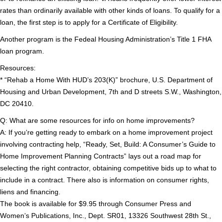
rates than ordinarily available with other kinds of loans. To qualify for a
loan, the first step is to apply for a Certificate of Eligibility.
Another program is the Fedeal Housing Administration’s Title 1 FHA
loan program.
Resources:
* “Rehab a Home With HUD’s 203(K)” brochure, U.S. Department of
Housing and Urban Development, 7th and D streets S.W., Washington,
DC 20410.
Q: What are some resources for info on home improvements?
A: If you’re getting ready to embark on a home improvement project
involving contracting help, “Ready, Set, Build: A Consumer’s Guide to
Home Improvement Planning Contracts” lays out a road map for
selecting the right contractor, obtaining competitive bids up to what to
include in a contract. There also is information on consumer rights,
liens and financing.
The book is available for $9.95 through Consumer Press and
Women’s Publications, Inc., Dept. SR01, 13326 Southwest 28th St.,