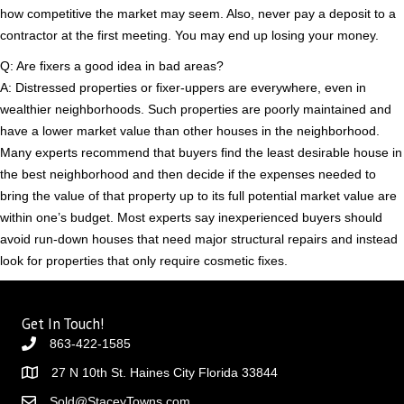
how competitive the market may seem. Also, never pay a deposit to a
contractor at the first meeting. You may end up losing your money.
Q: Are fixers a good idea in bad areas?
A: Distressed properties or fixer-uppers are everywhere, even in
wealthier neighborhoods. Such properties are poorly maintained and
have a lower market value than other houses in the neighborhood.
Many experts recommend that buyers find the least desirable house in
the best neighborhood and then decide if the expenses needed to
bring the value of that property up to its full potential market value are
within one’s budget. Most experts say inexperienced buyers should
avoid run-down houses that need major structural repairs and instead
look for properties that only require cosmetic fixes.
Get In Touch!
863-422-1585
27 N 10th St. Haines City Florida 33844
Sold@StaceyTowns.com