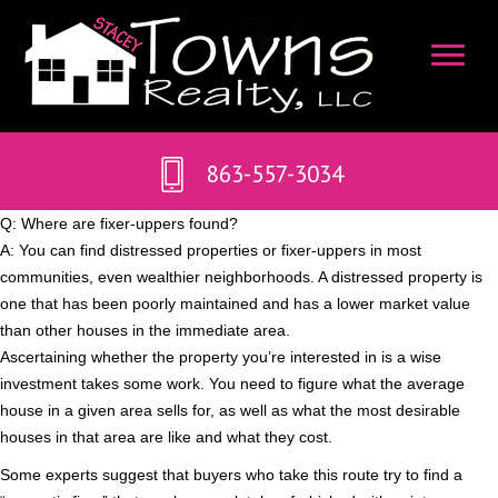
863-557-3034
Q: Where are fixer-uppers found?
A: You can find distressed properties or fixer-uppers in most
communities, even wealthier neighborhoods. A distressed property is
one that has been poorly maintained and has a lower market value
than other houses in the immediate area.
Ascertaining whether the property you’re interested in is a wise
investment takes some work. You need to figure what the average
house in a given area sells for, as well as what the most desirable
houses in that area are like and what they cost.
Some experts suggest that buyers who take this route try to find a