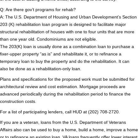
Q: Are there gov’t programs for rehab?
A: The U.S. Department of Housing and Urban Development’s Section
203 (K) rehabilitation loan program is designed to facilitate major
structural rehabilitation of houses with one to four units that are more
than one year old. Condominiums are not eligible.
The 203(K) loan is usually done as a combination loan to purchase a
fixer-upper property “as is” and rehabilitate it, or to refinance a
temporary loan to buy the property and do the rehabilitation. It can
also be done as a rehabilitation-only loan.
Plans and specifications for the proposed work must be submitted for
architectural review and cost estimation. Mortgage proceeds are
advanced periodically during the rehabilitation period to finance the
construction costs.
For a list of participating lenders, call HUD at (202) 708-2720.
If you are a veteran, loans from the U.S. Department of Veterans
Affairs also can be used to buy a home, build a home, improve a home
or to refinance an existing loan. VA loans frequently offer lower interest