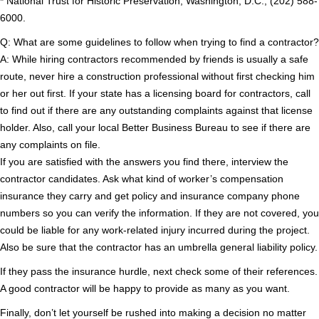
* National Trust for Historic Preservation, Washington, D.C.; (202) 588-
6000.
Q: What are some guidelines to follow when trying to find a contractor?
A: While hiring contractors recommended by friends is usually a safe
route, never hire a construction professional without first checking him
or her out first. If your state has a licensing board for contractors, call
to find out if there are any outstanding complaints against that license
holder. Also, call your local Better Business Bureau to see if there are
any complaints on file.
If you are satisfied with the answers you find there, interview the
contractor candidates. Ask what kind of worker’s compensation
insurance they carry and get policy and insurance company phone
numbers so you can verify the information. If they are not covered, you
could be liable for any work-related injury incurred during the project.
Also be sure that the contractor has an umbrella general liability policy.
If they pass the insurance hurdle, next check some of their references.
A good contractor will be happy to provide as many as you want.
Finally, don’t let yourself be rushed into making a decision no matter