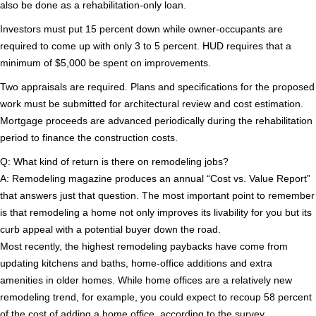
also be done as a rehabilitation-only loan.
Investors must put 15 percent down while owner-occupants are
required to come up with only 3 to 5 percent. HUD requires that a
minimum of $5,000 be spent on improvements.
Two appraisals are required. Plans and specifications for the proposed
work must be submitted for architectural review and cost estimation.
Mortgage proceeds are advanced periodically during the rehabilitation
period to finance the construction costs.
Q: What kind of return is there on remodeling jobs?
A: Remodeling magazine produces an annual “Cost vs. Value Report”
that answers just that question. The most important point to remember
is that remodeling a home not only improves its livability for you but its
curb appeal with a potential buyer down the road.
Most recently, the highest remodeling paybacks have come from
updating kitchens and baths, home-office additions and extra
amenities in older homes. While home offices are a relatively new
remodeling trend, for example, you could expect to recoup 58 percent
of the cost of adding a home office, according to the survey.