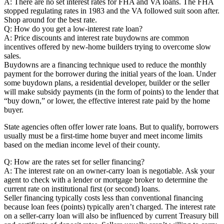
A: There are no set interest rates for FHA and VA loans. The FHA
stopped regulating rates in 1983 and the VA followed suit soon after.
Shop around for the best rate.
Q: How do you get a low-interest rate loan?
A: Price discounts and interest rate buydowns are common
incentives offered by new-home builders trying to overcome slow
sales.
Buydowns are a financing technique used to reduce the monthly
payment for the borrower during the initial years of the loan. Under
some buydown plans, a residential developer, builder or the seller
will make subsidy payments (in the form of points) to the lender that
“buy down,” or lower, the effective interest rate paid by the home
buyer.
State agencies often offer lower rate loans. But to qualify, borrowers
usually must be a first-time home buyer and meet income limits
based on the median income level of their county.
Q: How are the rates set for seller financing?
A: The interest rate on an owner-carry loan is negotiable. Ask your
agent to check with a lender or mortgage broker to determine the
current rate on institutional first (or second) loans.
Seller financing typically costs less than conventional financing
because loan fees (points) typically aren’t charged. The interest rate
on a seller-carry loan will also be influenced by current Treasury bill