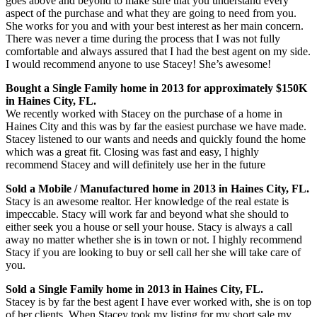
goes above and beyond to make sure that you understand every
aspect of the purchase and what they are going to need from you.
She works for you and with your best interest as her main concern.
There was never a time during the process that I was not fully
comfortable and always assured that I had the best agent on my side.
I would recommend anyone to use Stacey! She’s awesome!
Bought a Single Family home in 2013 for approximately $150K
in Haines City, FL.
We recently worked with Stacey on the purchase of a home in
Haines City and this was by far the easiest purchase we have made.
Stacey listened to our wants and needs and quickly found the home
which was a great fit. Closing was fast and easy, I highly
recommend Stacey and will definitely use her in the future
Sold a Mobile / Manufactured home in 2013 in Haines City, FL.
Stacy is an awesome realtor. Her knowledge of the real estate is
impeccable. Stacy will work far and beyond what she should to
either seek you a house or sell your house. Stacy is always a call
away no matter whether she is in town or not. I highly recommend
Stacy if you are looking to buy or sell call her she will take care of
you.
Sold a Single Family home in 2013 in Haines City, FL.
Stacey is by far the best agent I have ever worked with, she is on top
of her clients. When Stacey took my listing for my short sale my