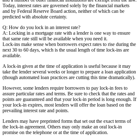
Today, interest rates are governed solely by the financial markets
and by Federal Reserve Board action, neither of which can be
predicted with absolute certainty.
Q: How do you lock in an interest rate?
A: Locking in a mortgage rate with a lender is one way to ensure
that same rate still will be available when you need it.
Lock-ins make sense when borrowers expect rates to rise during the
next 30 to 60 days, which is the usual length of time lock-ins are
available.
A lock-in given at the time of application is useful because it may
take the lender several weeks or longer to prepare a loan application
(though automated loan practices are cutting this time dramatically).
However, some lenders require borrowers to pay lock-in fees to
assure particular rates and terms. Be sure to check that the rates and
points are guaranteed and that your lock-in period is long enough. If
your lock-in expires, most lenders will offer the loan based on the
prevailing interest rate and points.
Lenders may have preprinted forms that set out the exact terms of
the lock-in agreement. Others may only make an oral lock-in
promise on the telephone or at the time of application.