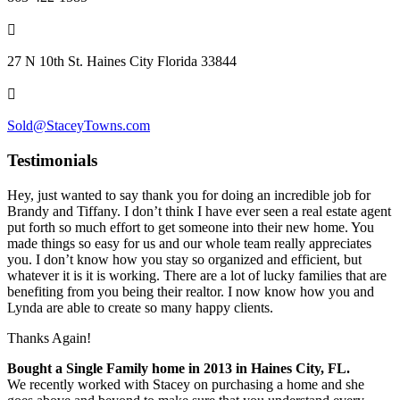
27 N 10th St. Haines City Florida 33844
Sold@StaceyTowns.com
Testimonials
Hey, just wanted to say thank you for doing an incredible job for
Brandy and Tiffany. I don’t think I have ever seen a real estate agent
put forth so much effort to get someone into their new home. You
made things so easy for us and our whole team really appreciates
you. I don’t know how you stay so organized and efficient, but
whatever it is it is working. There are a lot of lucky families that are
benefiting from you being their realtor. I n
ow know how you and
Lynda are able to create so many happy clients.
Thanks Again!
Bought a Single Family home in 2013 in Haines City, FL.
We recently worked with Stacey on purchasing a home and she