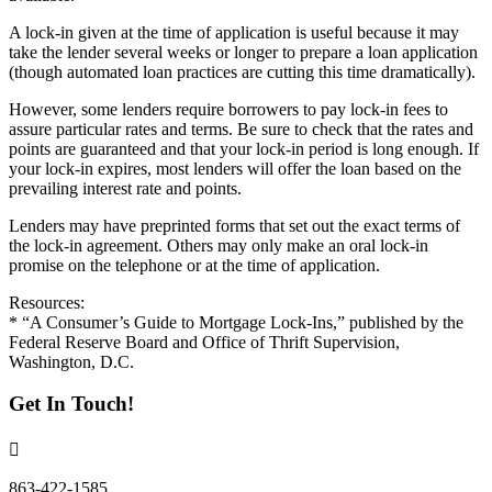
A lock-in given at the time of application is useful because it may
take the lender several weeks or longer to prepare a loan application
(though automated loan practices are cutting this time dramatically).
However, some lenders require borrowers to pay lock-in fees to
assure particular rates and terms. Be sure to check that the rates and
points are guaranteed and that your lock-in period is long enough. If
your lock-in expires, most lenders will offer the loan based on the
prevailing interest rate and points.
Lenders may have preprinted forms that set out the exact terms of
the lock-in agreement. Others may only make an oral lock-in
promise on the telephone or at the time of application.
Resources:
* “A Consumer’s Guide to Mortgage Lock-Ins,” published by the
Federal Reserve Board and Office of Thrift Supervision,
Washington, D.C.
Get In Touch!
863-422-1585