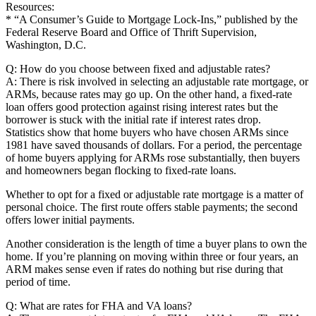
Resources:
* “A Consumer’s Guide to Mortgage Lock-Ins,” published by the
Federal Reserve Board and Office of Thrift Supervision,
Washington, D.C.
Q: How do you choose between fixed and adjustable rates?
A: There is risk involved in selecting an adjustable rate mortgage, or
ARMs, because rates may go up. On the other hand, a fixed-rate
loan offers good protection against rising interest rates but the
borrower is stuck with the initial rate if interest rates drop.
Statistics show that home buyers who have chosen ARMs since
1981 have saved thousands of dollars. For a period, the percentage
of home buyers applying for ARMs rose substantially, then buyers
and homeowners began flocking to fixed-rate loans.
Whether to opt for a fixed or adjustable rate mortgage is a matter of
personal choice. The first route offers stable payments; the second
offers lower initial payments.
Another consideration is the length of time a buyer plans to own the
home. If you’re planning on moving within three or four years, an
ARM makes sense even if rates do nothing but rise during that
period of time.
Q: What are rates for FHA and VA loans?