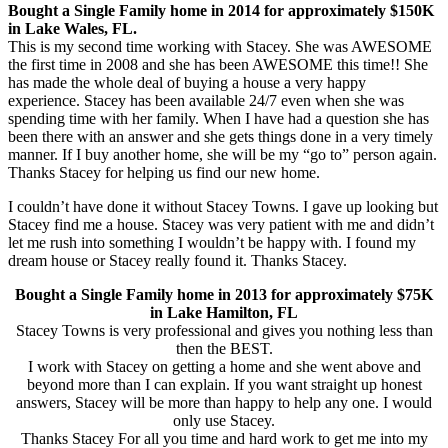
Bought a Single Family home in 2014 for approximately $150K
in Lake Wales, FL.
This is my second time working with Stacey. She was AWESOME
the first time in 2008 and she has been AWESOME this time!! She
has made the whole deal of buying a house a very happy
experience. Stacey has been available 24/7 even when she was
spending time with her family. When I have had a question she has
been there with an answer and she gets things done in a very timely
manner. If I buy another home, she will be my “go to” person again.
Thanks Stacey for helping us find our new home.
I couldn’t have done it without Stacey Towns. I gave up looking but
Stacey find me a house. Stacey was very patient with me and didn’t
let me rush into something I wouldn’t be happy with. I found my
dream house or Stacey really found it. Thanks Stacey.
Bought a Single Family home in 2013 for approximately $75K
in Lake Hamilton, FL
Stacey Towns is very professional and gives you nothing less than
then the BEST.
I work with Stacey on getting a home and she went above and
beyond more than I can explain. If you want straight up honest
answers, Stacey will be more than happy to help any one. I would
only use Stacey.
Thanks Stacey For all you time and hard work to get me into my