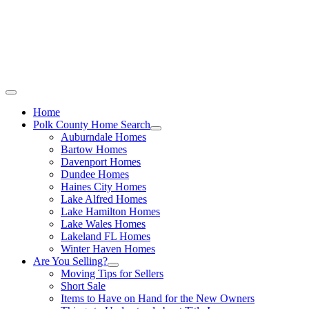
Call Stacey Today:
Cell 863-557-3034
|
Office 863-422-1585
Home
Polk County Home Search
Auburndale Homes
Bartow Homes
Davenport Homes
Dundee Homes
Haines City Homes
Lake Alfred Homes
Lake Hamilton Homes
Lake Wales Homes
Lakeland FL Homes
Winter Haven Homes
Are You Selling?
Moving Tips for Sellers
Short Sale
Items to Have on Hand for the New Owners