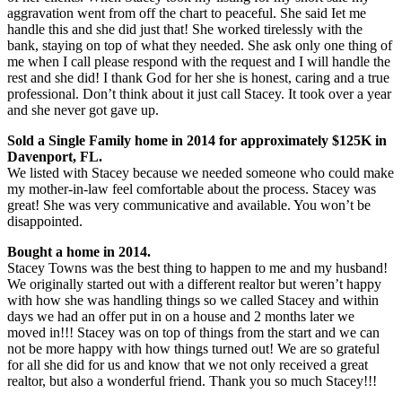
aggravation went from off the chart to peaceful. She said Iet me
handle this and she did just that! She worked tirelessly with the
bank, staying on top of what they needed. She ask only one thing of
me when I call please respond with the request and I will handle the
rest and she did! I thank God for her she is honest, caring and a true
professional. Don’t think about it just call Stacey. It took over a year
and she never got gave up.
Sold a Single Family home in 2014 for approximately $125K in
Davenport, FL.
We listed with Stacey because we needed someone who could make
my mother-in-law feel comfortable about the process. Stacey was
great! She was very communicative and available. You won’t be
disappointed.
Bought a home in 2014.
Stacey Towns was the best thing to happen to me and my husband!
We originally started out with a different realtor but weren’t happy
with how she was handling things so we called Stacey and within
days we had an offer put in on a house and 2 months later we
moved in!!! Stacey was on top of things from the start and we can
not be more happy with how things turned out! We are so grateful
for all she did for us and know that we not only received a great
realtor, but also a wonderful friend. Thank you so much Stacey!!!