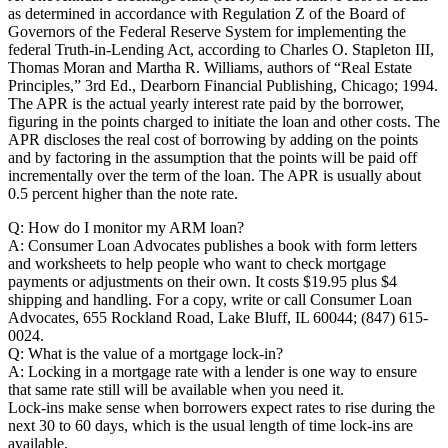
as determined in accordance with Regulation Z of the Board of
Governors of the Federal Reserve System for implementing the
federal Truth-in-Lending Act, according to Charles O. Stapleton III,
Thomas Moran and Martha R. Williams, authors of “Real Estate
Principles,” 3rd Ed., Dearborn Financial Publishing, Chicago; 1994.
The APR is the actual yearly interest rate paid by the borrower,
figuring in the points charged to initiate the loan and other costs. The
APR discloses the real cost of borrowing by adding on the points
and by factoring in the assumption that the points will be paid off
incrementally over the term of the loan. The APR is usually about
0.5 percent higher than the note rate.
Q: How do I monitor my ARM loan?
A: Consumer Loan Advocates publishes a book with form letters
and worksheets to help people who want to check mortgage
payments or adjustments on their own. It costs $19.95 plus $4
shipping and handling. For a copy, write or call Consumer Loan
Advocates, 655 Rockland Road, Lake Bluff, IL 60044; (847) 615-
0024.
Q: What is the value of a mortgage lock-in?
A: Locking in a mortgage rate with a lender is one way to ensure
that same rate still will be available when you need it.
Lock-ins make sense when borrowers expect rates to rise during the
next 30 to 60 days, which is the usual length of time lock-ins are
available.