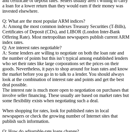
and certificate of deposit rates. Sellers usually aren’t willing to carry
a loan for a lower return than they would earn if their money was
invested elsewhere.
Q: What are the most popular ARM indices?
A: Among the most common indexes Treasury Securities (T-Bills),
Certificates of Deposit (CDs), and LIBOR (London Inter-Bank
Offering Rate). Most metropolitan newspapers publish current ARM
index rates.
Q: Are interest rates negotiable?
A: Some lenders are willing to negotiate on both the loan rate and
the number of points but this isn’t typical among established lenders
who set their rates like large corporations set the prices on their
goods. Nevertheless, it pays to shop around for loan rates and know
the market before you go in to talk to a lender. You should always
look at the combination of interest rate and points and get the best
deal possible.
The interest rate is much more open to negotiation on purchases that
involve seller financing. These usually are based on market rates but
some flexibility exists when negotiating such a deal.
When shopping for rates, look for published rates in local
newspapers or check the growing number of Internet sites that
publish such information.
Q: How do adjustable-rate loans change?