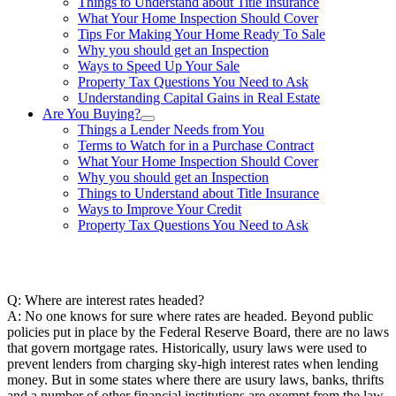
Things to Understand about Title Insurance
What Your Home Inspection Should Cover
Tips For Making Your Home Ready To Sale
Why you should get an Inspection
Ways to Speed Up Your Sale
Property Tax Questions You Need to Ask
Understanding Capital Gains in Real Estate
Are You Buying?
Things a Lender Needs from You
Terms to Watch for in a Purchase Contract
What Your Home Inspection Should Cover
Why you should get an Inspection
Things to Understand about Title Insurance
Ways to Improve Your Credit
Property Tax Questions You Need to Ask
863-557-3034
Q: Where are interest rates headed?
A: No one knows for sure where rates are headed. Beyond public
policies put in place by the Federal Reserve Board, there are no laws
that govern mortgage rates. Historically, usury laws were used to
prevent lenders from charging sky-high interest rates when lending
money. But in some states where there are usury laws, banks, thrifts
and a number of other financial institutions are exempt from the law.