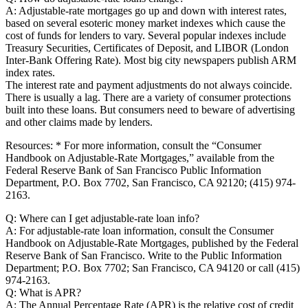
A: Adjustable-rate mortgages go up and down with interest rates,
based on several esoteric money market indexes which cause the
cost of funds for lenders to vary. Several popular indexes include
Treasury Securities, Certificates of Deposit, and LIBOR (London
Inter-Bank Offering Rate). Most big city newspapers publish ARM
index rates.
The interest rate and payment adjustments do not always coincide.
There is usually a lag. There are a variety of consumer protections
built into these loans. But consumers need to beware of advertising
and other claims made by lenders.
Resources: * For more information, consult the “Consumer
Handbook on Adjustable-Rate Mortgages,” available from the
Federal Reserve Bank of San Francisco Public Information
Department, P.O. Box 7702, San Francisco, CA 92120; (415) 974-
2163.
Q: Where can I get adjustable-rate loan info?
A: For adjustable-rate loan information, consult the Consumer
Handbook on Adjustable-Rate Mortgages, published by the Federal
Reserve Bank of San Francisco. Write to the Public Information
Department; P.O. Box 7702; San Francisco, CA 94120 or call (415)
974-2163.
Q: What is APR?
A: The Annual Percentage Rate (APR) is the relative cost of credit