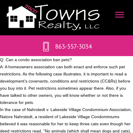
863-557-3034
Q: Can a condo association ban pets?
A: A homeowners association can both enact and enforce such pet
restrictions. As the following case illustrates, it is important to read a
development’s covenants, conditions and restrictions (CC&Rs) before
you buy into it. Pet restrictions sometimes appear there. Also, if you
have talked to other owners, you will know whether or not there is
tolerance for pets.
In the case of Nahrstedt v. Lakeside Village Condominium Association,
Natore Nahrstedt, a resident of Lakeside Village Condominiums
believed it was reasonable for her to keep three cats even though her
deed restrictions read, “No animals (which shall mean dogs and cats),