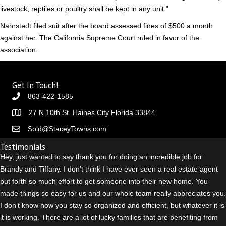
livestock, reptiles or poultry shall be kept in any unit.”
Nahrstedt filed suit after the board assessed fines of $500 a month
against her. The California Supreme Court ruled in favor of the
association.
Get In Touch!
863-422-1585
27 N 10th St. Haines City Florida 33844
Sold@StaceyTowns.com
Testimonials
Hey, just wanted to say thank you for doing an incredible job for
Brandy and Tiffany. I don’t think I have ever seen a real estate agent
put forth so much effort to get someone into their new home. You
made things so easy for us and our whole team really appreciates you.
I don’t know how you stay so organized and efficient, but whatever it is
it is working. There are a lot of lucky families that are benefiting from