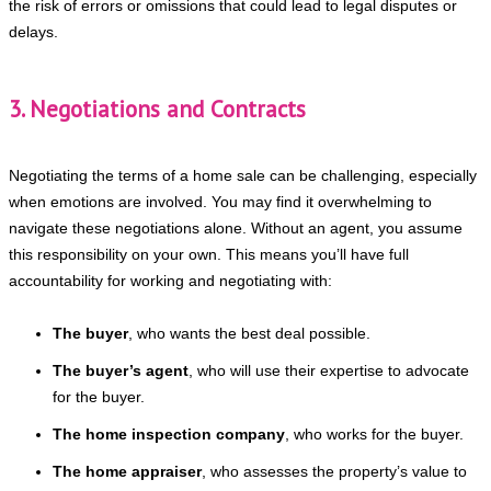
the risk of errors or omissions that could lead to legal disputes or
delays.
3. Negotiations and Contracts
Negotiating the terms of a home sale can be challenging, especially
when emotions are involved. You may find it overwhelming to
navigate these negotiations alone. Without an agent, you assume
this responsibility on your own. This means you’ll have full
accountability for working and negotiating with:
The buyer
, who wants the best deal possible.
The buyer’s agent
, who will use their expertise to advocate
for the buyer.
The home inspection company
, who works for the buyer.
The home appraiser
, who assesses the property’s value to