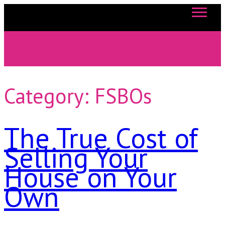
863-557-3034
Category:
FSBOs
The True Cost of
Selling Your
House on Your
Own