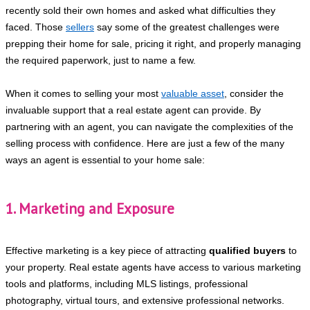
recently sold their own homes and asked what difficulties they
faced. Those
sellers
say some of the greatest challenges were
prepping their home for sale, pricing it right, and properly managing
the required paperwork, just to name a few.
When it comes to selling your most
valuable asset
, consider the
invaluable support that a real estate agent can provide. By
partnering with an agent, you can navigate the complexities of the
selling process with confidence. Here are just a few of the many
ways an agent is essential to your home sale:
1. Marketing and Exposure
Effective marketing is a key piece of attracting
qualified buyers
to
your property. Real estate agents have access to various marketing
tools and platforms, including MLS listings, professional
photography, virtual tours, and extensive professional networks.