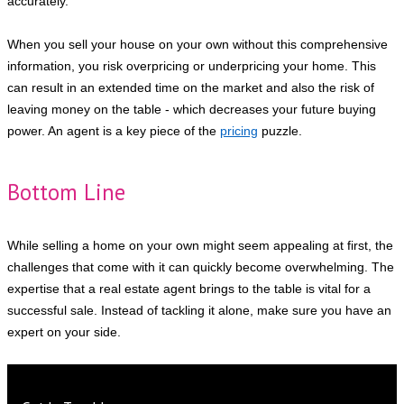
accurately.
When you sell your house on your own without this comprehensive
information, you risk overpricing or underpricing your home. This
can result in an extended time on the market and also the risk of
leaving money on the table - which decreases your future buying
power. An agent is a key piece of the
pricing
puzzle.
Bottom Line
While selling a home on your own might seem appealing at first, the
challenges that come with it can quickly become overwhelming. The
expertise that a real estate agent brings to the table is vital for a
successful sale. Instead of tackling it alone, make sure you have an
expert on your side.