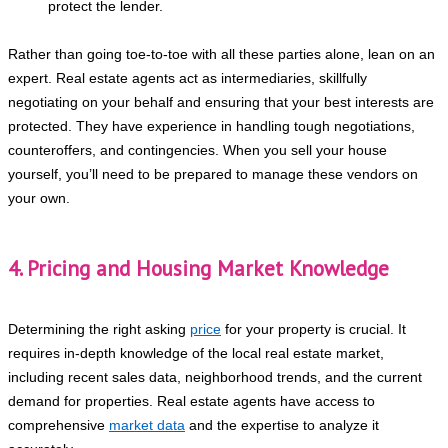
protect the lender.
Rather than going toe-to-toe with all these parties alone, lean on an
expert. Real estate agents act as intermediaries, skillfully
negotiating on your behalf and ensuring that your best interests are
protected. They have experience in handling tough negotiations,
counteroffers, and contingencies. When you sell your house
yourself, you’ll need to be prepared to manage these vendors on
your own.
4. Pricing and Housing Market Knowledge
Determining the right asking
price
for your property is crucial. It
requires in-depth knowledge of the local real estate market,
including recent sales data, neighborhood trends, and the current
demand for properties. Real estate agents have access to
comprehensive
market data
and the expertise to analyze it