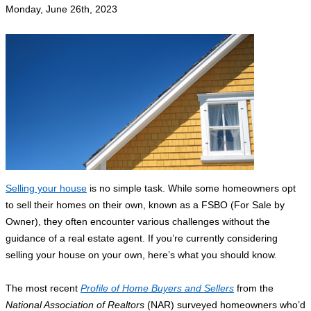
Monday, June 26th, 2023
Selling your house
is no simple task. While some homeowners opt
to sell their homes on their own, known as a FSBO (For Sale by
Owner), they often encounter various challenges without the
guidance of a real estate agent. If you’re currently considering
selling your house on your own, here’s what you should know.
The most recent
Profile of Home Buyers and Sellers
from the
National Association of Realtors
(NAR) surveyed homeowners who’d