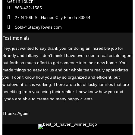
Get In Touch!
863-422-1585
27 N 10th St. Haines City Florida 33844
Sold@StaceyTowns.com
Testimonials
Hey, just wanted to say thank you for doing an incredible job for
Brandy and Tiffany. I don’t think I have ever seen a real estate agent
put forth so much effort to get someone into their new home. You
made things so easy for us and our whole team really appreciates
you. I don’t know how you stay so organized and efficient, but
whatever it is it is working. There are a lot of lucky families that are
benefiting from you being their realtor. I n
ow know how you and
Lynda are able to create so many happy clients.
Thanks Again!