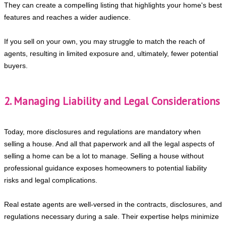
They can create a compelling listing that highlights your home's best
features and reaches a wider audience.
If you sell on your own, you may struggle to match the reach of
agents, resulting in limited exposure and, ultimately, fewer potential
buyers.
2. Managing Liability and Legal Considerations
Today, more disclosures and regulations are mandatory when
selling a house. And all that paperwork and all the legal aspects of
selling a home can be a lot to manage. Selling a house without
professional guidance exposes homeowners to potential liability
risks and legal complications.
Real estate agents are well-versed in the contracts, disclosures, and
regulations necessary during a sale. Their expertise helps minimize