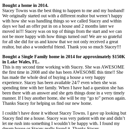
Bought a home in 2014.
Stacey Towns was the best thing to happen to me and my husband!
We originally started out with a different realtor but weren’t happy
with how she was handling things so we called Stacey and within
days we had an offer put in on a house and 2 months later we
moved in!!! Stacey was on top of things from the start and we can
not be more happy with how things turned out! We are so grateful
for all she did for us and know that we not only received a great
realtor, but also a wonderful friend. Thank you so much Stacey!!!
Bought a Single Family home in 2014 for approximately $150K
in Lake Wales, FL.
This is my second time working with Stacey. She was AWESOME
the first time in 2008 and she has been AWESOME this time!! She
has made the whole deal of buying a house a very happy
experience. Stacey has been available 24/7 even when she was
spending time with her family. When I have had a question she has
been there with an answer and she gets things done in a very timely
manner. If I buy another home, she will be my “go to” person again.
Thanks Stacey for helping us find our new home.
I couldn’t have done it without Stacey Towns. I gave up looking but
Stacey find me a house. Stacey was very patient with me and didn’t
let me rush into something I wouldn’t be happy with. I found my
dream house or Stacey really found it. Thanks Stacey.