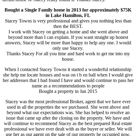
Bought a Single Family home in 2013 for approximately $75K
in Lake Hamilton, FL
Stacey Towns is very professional and gives you nothing less than
then the BEST.
I work with Stacey on getting a home and she went above and
beyond more than I can explain. If you want straight up honest
answers, Stacey will be more than happy to help any one. I would
only use Stacey.
Thanks Stacey For all you time and hard work to get me into my
house.
When I contacted Stacey Towns it started a wonderful relationship
she help me locate houses and was on t b en ball when I would give
her addresses that I had found I have and would continue to pass her
name as a recommendations to people
Bought a property in Jan 2015
Stacey was the most professional Broker, agent that we have ever
used in all the properties the we purchased. She went above and
beyond what our expectations was. She has helped to resolve an
issue that came up after the closing on the property. We have and
will continue to recommend Stacey as the best prepared Real estate
professional we have ever dealt with as the buyer or seller. We will
use her as our agent on the sale of our property he occupied now.