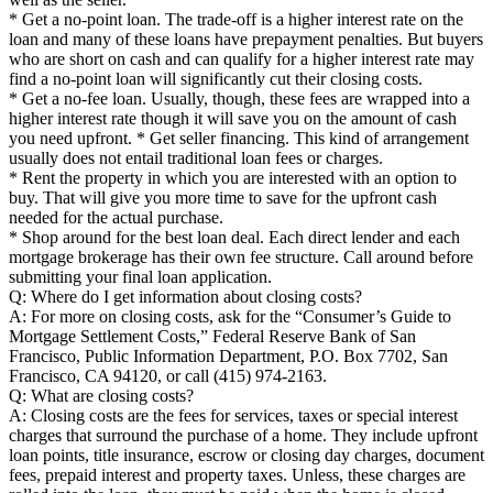
* Get a no-point loan. The trade-off is a higher interest rate on the
loan and many of these loans have prepayment penalties. But buyers
who are short on cash and can qualify for a higher interest rate may
find a no-point loan will significantly cut their closing costs.
* Get a no-fee loan. Usually, though, these fees are wrapped into a
higher interest rate though it will save you on the amount of cash
you need upfront. * Get seller financing. This kind of arrangement
usually does not entail traditional loan fees or charges.
* Rent the property in which you are interested with an option to
buy. That will give you more time to save for the upfront cash
needed for the actual purchase.
* Shop around for the best loan deal. Each direct lender and each
mortgage brokerage has their own fee structure. Call around before
submitting your final loan application.
Q: Where do I get information about closing costs?
A: For more on closing costs, ask for the “Consumer’s Guide to
Mortgage Settlement Costs,” Federal Reserve Bank of San
Francisco, Public Information Department, P.O. Box 7702, San
Francisco, CA 94120, or call (415) 974-2163.
Q: What are closing costs?
A: Closing costs are the fees for services, taxes or special interest
charges that surround the purchase of a home. They include upfront
loan points, title insurance, escrow or closing day charges, document
fees, prepaid interest and property taxes. Unless, these charges are