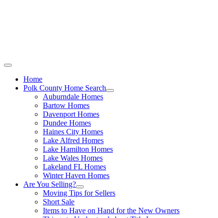
Call Stacey Today:
Cell 863-557-3034
|
Office 863-422-1585
Home
Polk County Home Search
Auburndale Homes
Bartow Homes
Davenport Homes
Dundee Homes
Haines City Homes
Lake Alfred Homes
Lake Hamilton Homes
Lake Wales Homes
Lakeland FL Homes
Winter Haven Homes
Are You Selling?
Moving Tips for Sellers
Short Sale
Items to Have on Hand for the New Owners