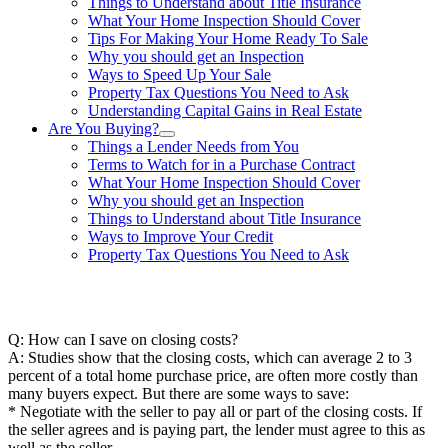
Things to Understand about Title Insurance
What Your Home Inspection Should Cover
Tips For Making Your Home Ready To Sale
Why you should get an Inspection
Ways to Speed Up Your Sale
Property Tax Questions You Need to Ask
Understanding Capital Gains in Real Estate
Are You Buying?
Things a Lender Needs from You
Terms to Watch for in a Purchase Contract
What Your Home Inspection Should Cover
Why you should get an Inspection
Things to Understand about Title Insurance
Ways to Improve Your Credit
Property Tax Questions You Need to Ask
863-557-3034
Q: How can I save on closing costs?
A: Studies show that the closing costs, which can average 2 to 3
percent of a total home purchase price, are often more costly than
many buyers expect. But there are some ways to save:
* Negotiate with the seller to pay all or part of the closing costs. If
the seller agrees and is paying part, the lender must agree to this as
well as the seller.