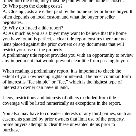
rolled into the loan, they must be paid when the home is closed.
Q: Who pays the closing costs?
A: Closing costs are either paid by the home seller or home buyer. It
often depends on local custom and what the buyer or seller
negotiates.
Q: Why do I need a title report?
A: As much as you as a buyer may want to believe that the home
you have found is perfect, a clear title report ensures there are no
liens placed against the prior owners or any documents that will
restrict your use of the property.
A preliminary title report provides you with an opportunity to review
any impediment that would prevent clear title from passing to you.
When reading a preliminary report, it is important to check the
extent of your ownership rights or interest. The most common form
of interest is “fee simple” or “fee,” which is the highest type of
interest an owner can have in land.
Liens, restrictions and interests of others excluded from title
coverage will be listed numerically as exceptions in the report.
You also may have to consider interests of any third parties, such as
easements granted by prior owners that limit use of the property.
Some buyers attempt to clear these unwanted items prior to
purchase.