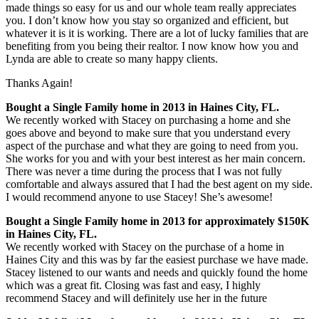
made things so easy for us and our whole team really appreciates
you. I don’t know how you stay so organized and efficient, but
whatever it is it is working. There are a lot of lucky families that are
benefiting from you being their realtor. I n
ow know how you and
Lynda are able to create so many happy clients.
Thanks Again!
Bought a Single Family home in 2013 in Haines City, FL.
We recently worked with Stacey on purchasing a home and she
goes above and beyond to make sure that you understand every
aspect of the purchase and what they are going to need from you.
She works for you and with your best interest as her main concern.
There was never a time during the process that I was not fully
comfortable and always assured that I had the best agent on my side.
I would recommend anyone to use Stacey! She’s awesome!
Bought a Single Family home in 2013 for approximately $150K
in Haines City, FL.
We recently worked with Stacey on the purchase of a home in
Haines City and this was by far the easiest purchase we have made.
Stacey listened to our wants and needs and quickly found the home
which was a great fit. Closing was fast and easy, I highly
recommend Stacey and will definitely use her in the future