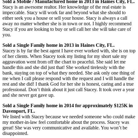
Sold a Mobile / Manufactured home in 2013 in Haines City, FL.
Stacy is an awesome realtor. Her knowledge of the real estate is
impeccable. Stacy will work far and beyond what she should to
either seek you a house or sell your house. Stacy is always a call
away no matter whether she is in town or not. I highly recommend
Stacy if you are looking to buy or sell call her she will take care of
you.
Sold a Single Family home in 2013 in Haines City, FL.
Stacey is by far the best agent I have ever worked with, she is on top
of her clients. When Stacey took my listing for my short sale my
aggravation went from off the chart to peaceful. She said Iet me
handle this and she did just that! She worked tirelessly with the
bank, staying on top of what they needed. She ask only one thing of
me when I call please respond with the request and I will handle the
rest and she did! I thank God for her she is honest, caring and a true
professional. Don’t think about it just call Stacey. It took over a year
and she never got gave up.
Sold a Single Family home in 2014 for approximately $125K in
Davenport, FL.
We listed with Stacey because we needed someone who could make
my mother-in-law feel comfortable about the process. Stacey was
great! She was very communicative and available. You won’t be
disappointed.