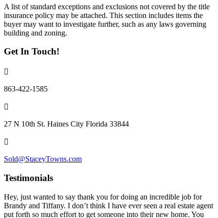
A list of standard exceptions and exclusions not covered by the title
insurance policy may be attached. This section includes items the
buyer may want to investigate further, such as any laws governing
building and zoning.
Get In Touch!
863-422-1585
27 N 10th St. Haines City Florida 33844
Sold@StaceyTowns.com
Testimonials
Hey, just wanted to say thank you for doing an incredible job for
Brandy and Tiffany. I don’t think I have ever seen a real estate agent
put forth so much effort to get someone into their new home. You