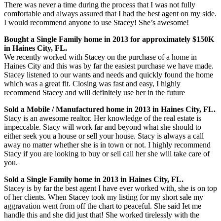
There was never a time during the process that I was not fully
comfortable and always assured that I had the best agent on my side.
I would recommend anyone to use Stacey! She’s awesome!
Bought a Single Family home in 2013 for approximately $150K
in Haines City, FL.
We recently worked with Stacey on the purchase of a home in
Haines City and this was by far the easiest purchase we have made.
Stacey listened to our wants and needs and quickly found the home
which was a great fit. Closing was fast and easy, I highly
recommend Stacey and will definitely use her in the future
Sold a Mobile / Manufactured home in 2013 in Haines City, FL.
Stacy is an awesome realtor. Her knowledge of the real estate is
impeccable. Stacy will work far and beyond what she should to
either seek you a house or sell your house. Stacy is always a call
away no matter whether she is in town or not. I highly recommend
Stacy if you are looking to buy or sell call her she will take care of
you.
Sold a Single Family home in 2013 in Haines City, FL.
Stacey is by far the best agent I have ever worked with, she is on top
of her clients. When Stacey took my listing for my short sale my
aggravation went from off the chart to peaceful. She said Iet me
handle this and she did just that! She worked tirelessly with the