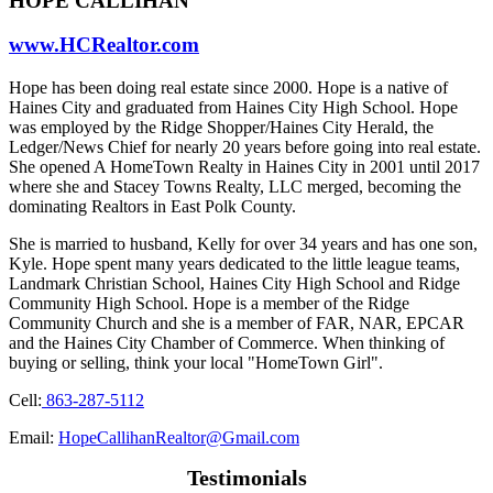
HOPE CALLIHAN
www.HCRealtor.com
Hope has been doing real estate since 2000. Hope is a native of
Haines City and graduated from Haines City High School. Hope
was employed by the Ridge Shopper/Haines City Herald, the
Ledger/News Chief for nearly 20 years before going into real estate.
She opened A HomeTown Realty in Haines City in 2001 until 2017
where she and Stacey Towns Realty, LLC merged, becoming the
dominating Realtors in East Polk County.
She is married to husband, Kelly for over 34 years and has one son,
Kyle. Hope spent many years dedicated to the little league teams,
Landmark Christian School, Haines City High School and Ridge
Community High School. Hope is a member of the Ridge
Community Church and she is a member of FAR, NAR, EPCAR
and the Haines City Chamber of Commerce. When thinking of
buying or selling, think your local "HomeTown Girl".
Cell:
863-287-5112
Email:
HopeCallihanRealtor@Gmail.com
Testimonials