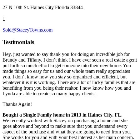
27 N 10th St. Haines City Florida 33844
Sold@StaceyTowns.com
Testimonials
Hey, just wanted to say thank you for doing an incredible job for
Brandy and Tiffany. I don’t think I have ever seen a real estate agent
put forth so much effort to get someone into their new home. You
made things so easy for us and our whole team really appreciates
you. I don’t know how you stay so organized and efficient, but
whatever it is it is working. There are a lot of lucky families that are
benefiting from you being their realtor. I n
ow know how you and
Lynda are able to create so many happy clients.
Thanks Again!
Bought a Single Family home in 2013 in Haines City, FL.
We recently worked with Stacey on purchasing a home and she
goes above and beyond to make sure that you understand every
aspect of the purchase and what they are going to need from you.
She works for you and with your best interest as her main concern.