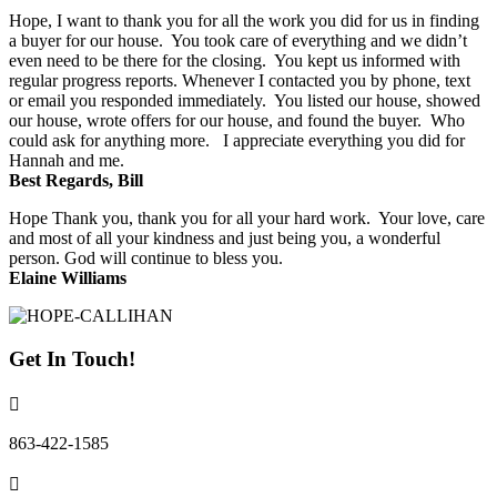
Hope, I want to thank you for all the work you did for us in finding
a buyer for our house. You took care of everything and we didn’t
even need to be there for the closing. You kept us informed with
regular progress reports. Whenever I contacted you by phone, text
or email you responded immediately. You listed our house, showed
our house, wrote offers for our house, and found the buyer. Who
could ask for anything more. I appreciate everything you did for
Hannah and me.
Best Regards, Bill
Hope Thank you, thank you for all your hard work. Your love, care
and most of all your kindness and just being you, a wonderful
person. God will continue to bless you.
Elaine Williams
Get In Touch!
863-422-1585