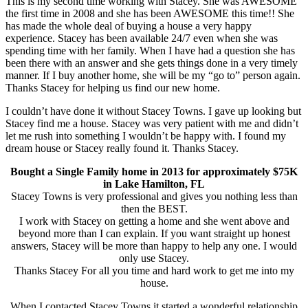
This is my second time working with Stacey. She was AWESOME
the first time in 2008 and she has been AWESOME this time!! She
has made the whole deal of buying a house a very happy
experience. Stacey has been available 24/7 even when she was
spending time with her family. When I have had a question she has
been there with an answer and she gets things done in a very timely
manner. If I buy another home, she will be my “go to” person again.
Thanks Stacey for helping us find our new home.
I couldn’t have done it without Stacey Towns. I gave up looking but
Stacey find me a house. Stacey was very patient with me and didn’t
let me rush into something I wouldn’t be happy with. I found my
dream house or Stacey really found it. Thanks Stacey.
Bought a Single Family home in 2013 for approximately $75K
in Lake Hamilton, FL
Stacey Towns is very professional and gives you nothing less than
then the BEST.
I work with Stacey on getting a home and she went above and
beyond more than I can explain. If you want straight up honest
answers, Stacey will be more than happy to help any one. I would
only use Stacey.
Thanks Stacey For all you time and hard work to get me into my
house.
When I contacted Stacey Towns it started a wonderful relationship