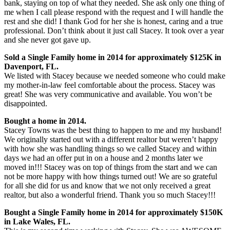
bank, staying on top of what they needed. She ask only one thing of
me when I call please respond with the request and I will handle the
rest and she did! I thank God for her she is honest, caring and a true
professional. Don’t think about it just call Stacey. It took over a year
and she never got gave up.
Sold a Single Family home in 2014 for approximately $125K in
Davenport, FL.
We listed with Stacey because we needed someone who could make
my mother-in-law feel comfortable about the process. Stacey was
great! She was very communicative and available. You won’t be
disappointed.
Bought a home in 2014.
Stacey Towns was the best thing to happen to me and my husband!
We originally started out with a different realtor but weren’t happy
with how she was handling things so we called Stacey and within
days we had an offer put in on a house and 2 months later we
moved in!!! Stacey was on top of things from the start and we can
not be more happy with how things turned out! We are so grateful
for all she did for us and know that we not only received a great
realtor, but also a wonderful friend. Thank you so much Stacey!!!
Bought a Single Family home in 2014 for approximately $150K
in Lake Wales, FL.