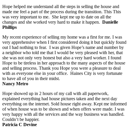
Hope helped me understand all the steps in selling the house and
made me feel a part of the process during the transition. This This
was very important to me. She kept me up to date on all the
changes and she worked very hard to make it happen.
Danielle
Phillips
My recent experience of selling my home was a first for me. I was
very apprehensive when I first considered doing it but quickly found
out I had nothing to fear. I was given Hope’s name and number by
a neighbor who told me that I would be very pleased with her, that
she was not only very honest but also a very hard worker. I found
Hope to be tireless in her approach to the many aspects of the house
and selling process. Thank you Hope you were a pleasure to deal
with as everyone else in your office. Haines City is very fortunate
to have all of you in their midst.
Nancy Metro
Hope showed up in 2 hours of my call with all paperwork,
explained everything had house pictures taken and the next day
everything on the internet. Sold house right away. Kept me informed
of when house was to be shown and when offers were made. I was
very happy with all the services and the way business was handled.
Couldn’t be happier.
Patricia C Devine