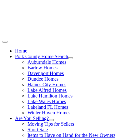
Call Stacey Today:
Cell 863-557-3034
|
Office 863-422-1585
Home
Polk County Home Search
Auburndale Homes
Bartow Homes
Davenport Homes
Dundee Homes
Haines City Homes
Lake Alfred Homes
Lake Hamilton Homes
Lake Wales Homes
Lakeland FL Homes
Winter Haven Homes
Are You Selling?
Moving Tips for Sellers
Short Sale
Items to Have on Hand for the New Owners