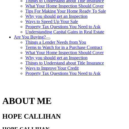
Things to Understand about Title Insurance
What Your Home Inspection Should Cover
Tips For Making Your Home Ready To Sale
Why you should get an Inspection
Ways to Speed Up Your Sale
Property Tax Questions You Need to Ask
Understanding Capital Gains in Real Estate
Are You Buying?
Things a Lender Needs from You
Terms to Watch for in a Purchase Contract
What Your Home Inspection Should Cover
Why you should get an Inspection
Things to Understand about Title Insurance
Ways to Improve Your Credit
Property Tax Questions You Need to Ask
863-557-3034
ABOUT ME
HOPE CALLIHAN