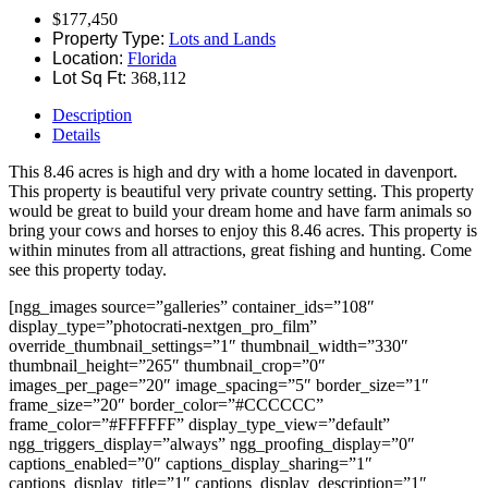
$177,450
Property Type:
Lots and Lands
Location:
Florida
Lot Sq Ft:
368,112
Description
Details
This 8.46 acres is high and dry with a home located in davenport.
This property is beautiful very private country setting. This property
would be great to build your dream home and have farm animals so
bring your cows and horses to enjoy this 8.46 acres. This property is
within minutes from all attractions, great fishing and hunting. Come
see this property today.
[ngg_images source=”galleries” container_ids=”108″
display_type=”photocrati-nextgen_pro_film”
override_thumbnail_settings=”1″ thumbnail_width=”330″
thumbnail_height=”265″ thumbnail_crop=”0″
images_per_page=”20″ image_spacing=”5″ border_size=”1″
frame_size=”20″ border_color=”#CCCCCC”
frame_color=”#FFFFFF” display_type_view=”default”
ngg_triggers_display=”always” ngg_proofing_display=”0″
captions_enabled=”0″ captions_display_sharing=”1″
captions_display_title=”1″ captions_display_description=”1″