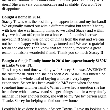
great! She was very communicative and available. You won’t be
disappointed.
Bought a home in 2014.
Stacey Towns was the best thing to happen to me and my husband!
We originally started out with a different realtor but weren’t happy
with how she was handling things so we called Stacey and within
days we had an offer put in on a house and 2 months later we
moved in!!! Stacey was on top of things from the start and we can
not be more happy with how things turned out! We are so grateful
for all she did for us and know that we not only received a great
realtor, but also a wonderful friend. Thank you so much Stacey!!!
Bought a Single Family home in 2014 for approximately $150K
in Lake Wales, FL.
This is my second time working with Stacey. She was AWESOME
the first time in 2008 and she has been AWESOME this time!! She
has made the whole deal of buying a house a very happy
experience. Stacey has been available 24/7 even when she was
spending time with her family. When I have had a question she has
been there with an answer and she gets things done in a very timely
manner. If I buy another home, she will be my “go to” person again.
Thanks Stacey for helping us find our new home.
I couldn’t have done it without Stacey Towns. I gave up looking but