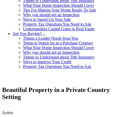
Things to Understand about Title Insurance
What Your Home Inspection Should Cover
Tips For Making Your Home Ready To Sale
Why you should get an Inspection
Ways to Speed Up Your Sale
Property Tax Questions You Need to Ask
Understanding Capital Gains in Real Estate
Are You Buying?
Things a Lender Needs from You
Terms to Watch for in a Purchase Contract
What Your Home Inspection Should Cover
Why you should get an Inspection
Things to Understand about Title Insurance
Ways to Improve Your Credit
Property Tax Questions You Need to Ask
863-557-3034
Beautiful Property in a Private Country
Setting
Active