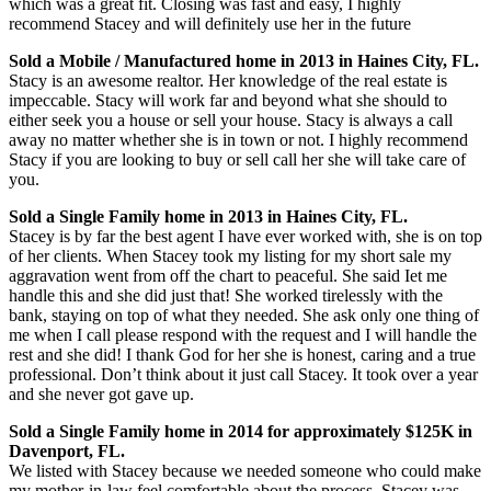
which was a great fit. Closing was fast and easy, I highly
recommend Stacey and will definitely use her in the future
Sold a Mobile / Manufactured home in 2013 in Haines City, FL.
Stacy is an awesome realtor. Her knowledge of the real estate is
impeccable. Stacy will work far and beyond what she should to
either seek you a house or sell your house. Stacy is always a call
away no matter whether she is in town or not. I highly recommend
Stacy if you are looking to buy or sell call her she will take care of
you.
Sold a Single Family home in 2013 in Haines City, FL.
Stacey is by far the best agent I have ever worked with, she is on top
of her clients. When Stacey took my listing for my short sale my
aggravation went from off the chart to peaceful. She said Iet me
handle this and she did just that! She worked tirelessly with the
bank, staying on top of what they needed. She ask only one thing of
me when I call please respond with the request and I will handle the
rest and she did! I thank God for her she is honest, caring and a true
professional. Don’t think about it just call Stacey. It took over a year
and she never got gave up.
Sold a Single Family home in 2014 for approximately $125K in
Davenport, FL.
We listed with Stacey because we needed someone who could make
my mother-in-law feel comfortable about the process. Stacey was