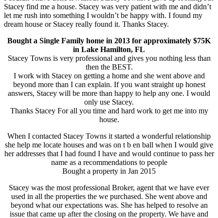
Stacey find me a house. Stacey was very patient with me and didn’t
let me rush into something I wouldn’t be happy with. I found my
dream house or Stacey really found it. Thanks Stacey.
Bought a Single Family home in 2013 for approximately $75K
in Lake Hamilton, FL
Stacey Towns is very professional and gives you nothing less than
then the BEST.
I work with Stacey on getting a home and she went above and
beyond more than I can explain. If you want straight up honest
answers, Stacey will be more than happy to help any one. I would
only use Stacey.
Thanks Stacey For all you time and hard work to get me into my
house.
When I contacted Stacey Towns it started a wonderful relationship
she help me locate houses and was on t b en ball when I would give
her addresses that I had found I have and would continue to pass her
name as a recommendations to people
Bought a property in Jan 2015
Stacey was the most professional Broker, agent that we have ever
used in all the properties the we purchased. She went above and
beyond what our expectations was. She has helped to resolve an
issue that came up after the closing on the property. We have and