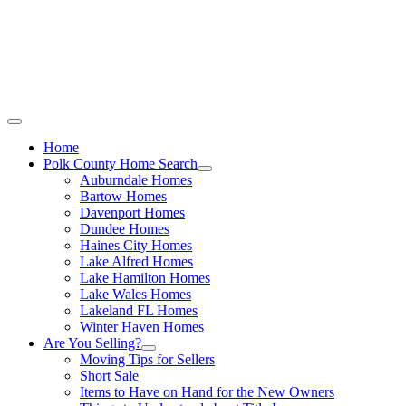
Call Stacey Today:
Cell 863-557-3034
|
Office 863-422-1585
Home
Polk County Home Search
Auburndale Homes
Bartow Homes
Davenport Homes
Dundee Homes
Haines City Homes
Lake Alfred Homes
Lake Hamilton Homes
Lake Wales Homes
Lakeland FL Homes
Winter Haven Homes
Are You Selling?
Moving Tips for Sellers
Short Sale
Items to Have on Hand for the New Owners