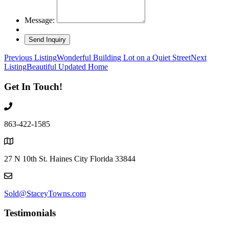
Message:
Listing
Previous Listing
Wonderful Building Lot on a Quiet Street
Next
Listing
Beautiful Updated Home
navigation
Get In Touch!
863-422-1585
27 N 10th St. Haines City Florida 33844
Sold@StaceyTowns.com
Testimonials