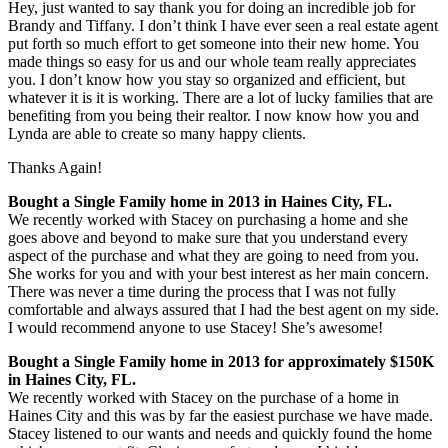
Hey, just wanted to say thank you for doing an incredible job for
Brandy and Tiffany. I don’t think I have ever seen a real estate agent
put forth so much effort to get someone into their new home. You
made things so easy for us and our whole team really appreciates
you. I don’t know how you stay so organized and efficient, but
whatever it is it is working. There are a lot of lucky families that are
benefiting from you being their realtor. I n
ow know how you and
Lynda are able to create so many happy clients.
Thanks Again!
Bought a Single Family home in 2013 in Haines City, FL.
We recently worked with Stacey on purchasing a home and she
goes above and beyond to make sure that you understand every
aspect of the purchase and what they are going to need from you.
She works for you and with your best interest as her main concern.
There was never a time during the process that I was not fully
comfortable and always assured that I had the best agent on my side.
I would recommend anyone to use Stacey! She’s awesome!
Bought a Single Family home in 2013 for approximately $150K
in Haines City, FL.
We recently worked with Stacey on the purchase of a home in
Haines City and this was by far the easiest purchase we have made.
Stacey listened to our wants and needs and quickly found the home