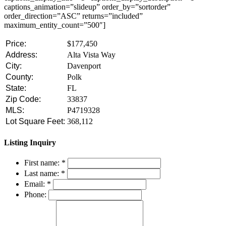
captions_animation=”slideup” order_by=”sortorder”
order_direction=”ASC” returns=”included”
maximum_entity_count=”500″]
Price:
$177,450
Address:
Alta Vista Way
City:
Davenport
County:
Polk
State:
FL
Zip Code:
33837
MLS:
P4719328
Lot Square Feet:
368,112
Listing Inquiry
First name:
*
Last name:
*
Email:
*
Phone: