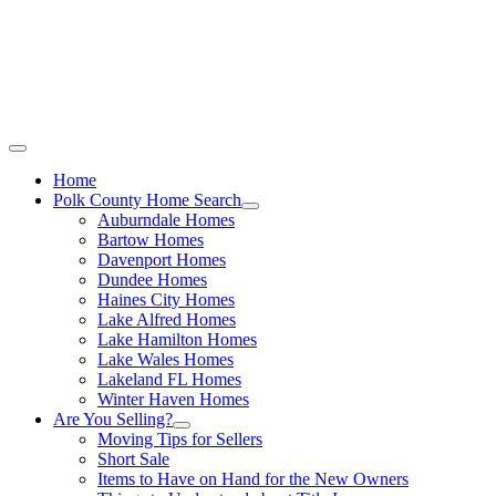
Call Stacey Today:
Cell 863-557-3034
|
Office 863-422-1585
Home
Polk County Home Search
Auburndale Homes
Bartow Homes
Davenport Homes
Dundee Homes
Haines City Homes
Lake Alfred Homes
Lake Hamilton Homes
Lake Wales Homes
Lakeland FL Homes
Winter Haven Homes
Are You Selling?
Moving Tips for Sellers
Short Sale
Items to Have on Hand for the New Owners