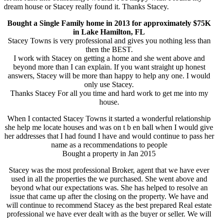
dream house or Stacey really found it. Thanks Stacey.
Bought a Single Family home in 2013 for approximately $75K
in Lake Hamilton, FL
Stacey Towns is very professional and gives you nothing less than
then the BEST.
I work with Stacey on getting a home and she went above and
beyond more than I can explain. If you want straight up honest
answers, Stacey will be more than happy to help any one. I would
only use Stacey.
Thanks Stacey For all you time and hard work to get me into my
house.
When I contacted Stacey Towns it started a wonderful relationship
she help me locate houses and was on t b en ball when I would give
her addresses that I had found I have and would continue to pass her
name as a recommendations to people
Bought a property in Jan 2015
Stacey was the most professional Broker, agent that we have ever
used in all the properties the we purchased. She went above and
beyond what our expectations was. She has helped to resolve an
issue that came up after the closing on the property. We have and
will continue to recommend Stacey as the best prepared Real estate
professional we have ever dealt with as the buyer or seller. We will