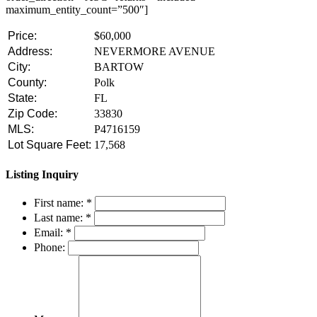
maximum_entity_count=”500″]
Price:
$60,000
Address:
NEVERMORE AVENUE
City:
BARTOW
County:
Polk
State:
FL
Zip Code:
33830
MLS:
P4716159
Lot Square Feet:
17,568
Listing Inquiry
First name:
*
Last name:
*
Email:
*
Phone: