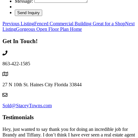
Message:
Listing
Previous Listing
Fenced Commercial Building Great for a Shop
Next
Listing
Gorgeous Open Floor Plan Home
navigation
Get In Touch!
863-422-1585
27 N 10th St. Haines City Florida 33844
Sold@StaceyTowns.com
Testimonials
Hey, just wanted to say thank you for doing an incredible job for
Brandy and Tiffany. I don’t think I have ever seen a real estate agent