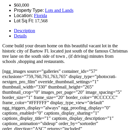
$60,000
Property Type:
Lots and Lands
Location:
Florida
Lot Sq Ft:
17,568
Description
Details
Come build your dream home on this beautiful vacant lot in the
historic city of Bartow Fl. located just south of the famous Christmas
tree lane on the south side of town , (if driving) minutes from
schools ,shopping and restaurants.
[ngg_images source=”galleries” container_ids=”57″
exclusions=”759,760,761,763,765″ display_type=”photocrati-
nextgen_pro_film” override_thumbnail_settings=”1″
thumbnail_width=”330″ thumbnail_height=”265″
thumbnail_crop=”0″ images_per_page=”20″ image_spacing=”5″
border_size=”1″ frame_size=”20″ border_color=”#CCCCCC”
frame_color=”#FFFFFF” display_type_view=”default”
ngg_triggers_display=”always” ngg_proofing_display=”0″
captions_enabled=”0″ captions_display_sharing=”1″
captions_display_title=”1″ captions_display_description=”1″
captions_animation=”slideup” order_by=”sortorder”
order_direction=”ASC” returns=”included”