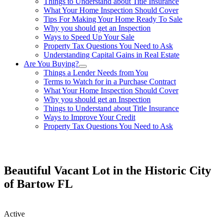
Things to Understand about Title Insurance
What Your Home Inspection Should Cover
Tips For Making Your Home Ready To Sale
Why you should get an Inspection
Ways to Speed Up Your Sale
Property Tax Questions You Need to Ask
Understanding Capital Gains in Real Estate
Are You Buying?
Things a Lender Needs from You
Terms to Watch for in a Purchase Contract
What Your Home Inspection Should Cover
Why you should get an Inspection
Things to Understand about Title Insurance
Ways to Improve Your Credit
Property Tax Questions You Need to Ask
863-557-3034
Beautiful Vacant Lot in the Historic City
of Bartow FL
Active