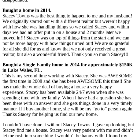
Bought a home in 2014.
Stacey Towns was the best thing to happen to me and my husband!
We originally started out with a different realtor but weren’t happy
with how she was handling things so we called Stacey and within
days we had an offer put in on a house and 2 months later we
moved in!!! Stacey was on top of things from the start and we can
not be more happy with how things turned out! We are so grateful
for all she did for us and know that we not only received a great
realtor, but also a wonderful friend. Thank you so much Stacey!!!
Bought a Single Family home in 2014 for approximately $150K
in Lake Wales, FL.
This is my second time working with Stacey. She was AWESOME
the first time in 2008 and she has been AWESOME this time!! She
has made the whole deal of buying a house a very happy
experience. Stacey has been available 24/7 even when she was
spending time with her family. When I have had a question she has
been there with an answer and she gets things done in a very timely
manner. If I buy another home, she will be my “go to” person again.
Thanks Stacey for helping us find our new home.
I couldn’t have done it without Stacey Towns. I gave up looking but
Stacey find me a house. Stacey was very patient with me and didn’t
let me rush into something I wouldn’t be happy with. I found my