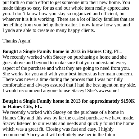
put forth so much effort to get someone into their new home. You
made things so easy for us and our whole team really appreciates
you. I don’t know how you stay so organized and efficient, but
whatever it is it is working. There are a lot of lucky families that are
benefiting from you being their realtor. I n
ow know how you and
Lynda are able to create so many happy clients.
Thanks Again!
Bought a Single Family home in 2013 in Haines City, FL.
We recently worked with Stacey on purchasing a home and she
goes above and beyond to make sure that you understand every
aspect of the purchase and what they are going to need from you.
She works for you and with your best interest as her main concern.
There was never a time during the process that I was not fully
comfortable and always assured that I had the best agent on my side.
I would recommend anyone to use Stacey! She’s awesome!
Bought a Single Family home in 2013 for approximately $150K
in Haines City, FL.
We recently worked with Stacey on the purchase of a home in
Haines City and this was by far the easiest purchase we have made.
Stacey listened to our wants and needs and quickly found the home
which was a great fit. Closing was fast and easy, I highly
recommend Stacey and will definitely use her in the future