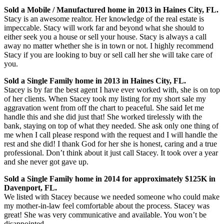
Sold a Mobile / Manufactured home in 2013 in Haines City, FL.
Stacy is an awesome realtor. Her knowledge of the real estate is
impeccable. Stacy will work far and beyond what she should to
either seek you a house or sell your house. Stacy is always a call
away no matter whether she is in town or not. I highly recommend
Stacy if you are looking to buy or sell call her she will take care of
you.
Sold a Single Family home in 2013 in Haines City, FL.
Stacey is by far the best agent I have ever worked with, she is on top
of her clients. When Stacey took my listing for my short sale my
aggravation went from off the chart to peaceful. She said Iet me
handle this and she did just that! She worked tirelessly with the
bank, staying on top of what they needed. She ask only one thing of
me when I call please respond with the request and I will handle the
rest and she did! I thank God for her she is honest, caring and a true
professional. Don’t think about it just call Stacey. It took over a year
and she never got gave up.
Sold a Single Family home in 2014 for approximately $125K in
Davenport, FL.
We listed with Stacey because we needed someone who could make
my mother-in-law feel comfortable about the process. Stacey was
great! She was very communicative and available. You won’t be
disappointed.