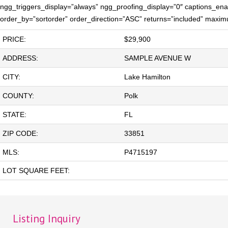
ngg_triggers_display=”always” ngg_proofing_display=”0″ captions_enab
order_by=”sortorder” order_direction=”ASC” returns=”included” maxi
PRICE:
$29,900
ADDRESS:
SAMPLE AVENUE W
CITY:
Lake Hamilton
COUNTY:
Polk
STATE:
FL
ZIP CODE:
33851
MLS:
P4715197
LOT SQUARE FEET:
Listing Inquiry