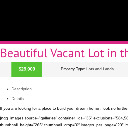
Beautiful Vacant Lot in 
ACTIVE
$29,900
Property Type:
Lots and Lands
Description
Details
If you are looking for a place to build your dream home , look no further! 
[ngg_images source=”galleries” container_ids=”35″ exclusions=”584,5
thumbnail_height=”265″ thumbnail_crop=”0″ images_per_page=”20″ i