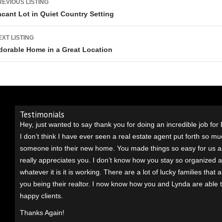
REVIOUS LISTING
acant Lot in Quiet Country Setting
EXT LISTING
dorable Home in a Great Location
Testimonials
Hey, just wanted to say thank you for doing an incredible job for
I don’t think I have ever seen a real estate agent put forth so muc
someone into their new home. You made things so easy for us 
really appreciates you. I don’t know how you stay so organized an
whatever it is it is working. There are a lot of lucky families that 
you being their realtor. I n
ow know how you and Lynda are able 
happy clients.
Thanks Again!