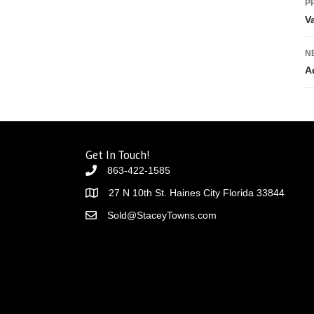
P
V
N
A
Get In Touch!
863-422-1585
27 N 10th St. Haines City Florida 33844
Sold@StaceyTowns.com