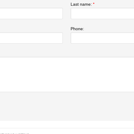
Last name:
*
Phone:
Listing navigation