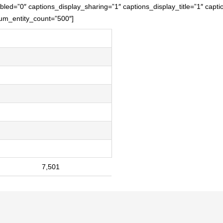
led=”0″ captions_display_sharing=”1″ captions_display_title=”1″ capti
mum_entity_count=”500″]
7,501