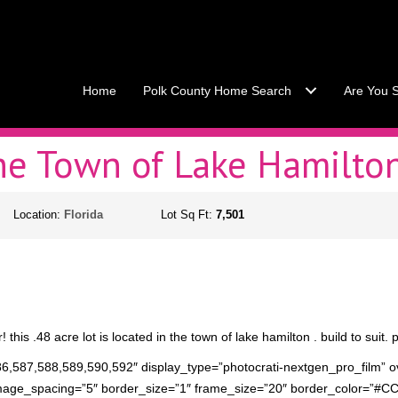
Call Stacey Today:
Cell 863
Home
Polk County Home Search
Are You S
the Town of Lake Hamilto
Location:
Florida
Lot Sq Ft:
7,501
this .48 acre lot is located in the town of lake hamilton . build to suit. p
86,587,588,589,590,592″ display_type=”photocrati-nextgen_pro_film” o
mage_spacing=”5″ border_size=”1″ frame_size=”20″ border_color=”#C