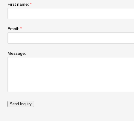
First name:
*
Email:
*
Message: