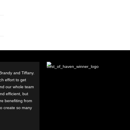
 Brandy and Tiffany.
h effort to get
and our whole team
d efficient, but
are benefiting from
to create so many