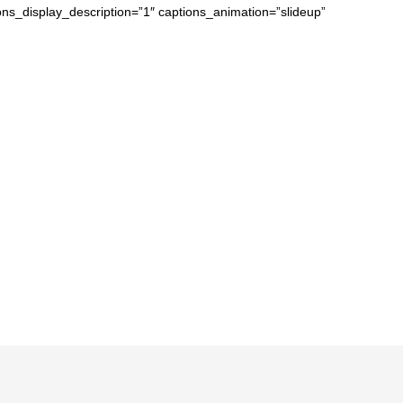
ons_display_description=”1″ captions_animation=”slideup”