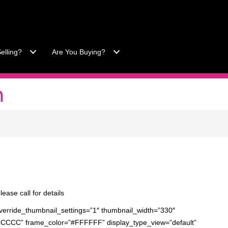
-557-3034
|
Office 863-422-1585
elling?
Are You Buying?
n
lease call for details
verride_thumbnail_settings=”1″ thumbnail_width=”330″
CCCCC” frame_color=”#FFFFFF” display_type_view=”default”