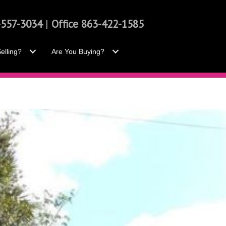
-557-3034
|
Office 863-422-1585
elling?
Are You Buying?