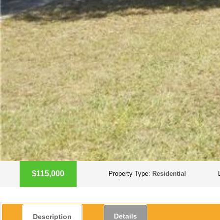
$115,000
Property Type:
Residential
Details
Description