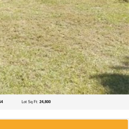
64
Lot Sq Ft:
24,800