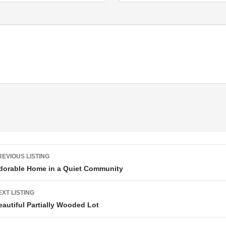
Listing navigation
REVIOUS LISTING
dorable Home in a Quiet Community
EXT LISTING
eautiful Partially Wooded Lot