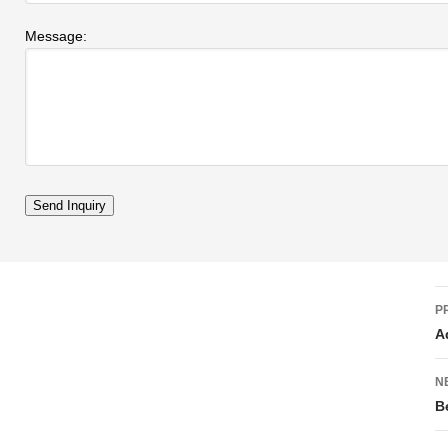
Message:
P
A
N
B