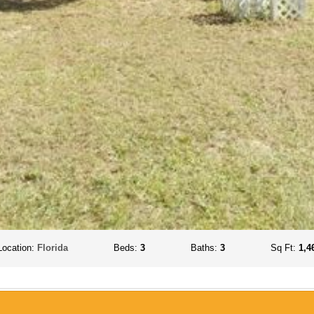
Location:
Florida
Beds:
3
Baths:
3
Sq Ft:
1,4