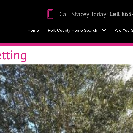
Call Stacey Today:
Cell 863
Home
Polk County Home Search
Are You S
tting