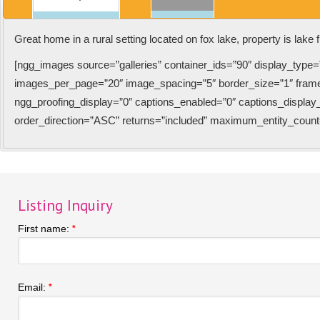
Great home in a rural setting located on fox lake, property is lake f
[ngg_images source=”galleries” container_ids=”90″ display_type=
images_per_page=”20″ image_spacing=”5″ border_size=”1″ fram
ngg_proofing_display=”0″ captions_enabled=”0″ captions_display_s
order_direction=”ASC” returns=”included” maximum_entity_count
Listing Inquiry
First name:
*
Email:
*