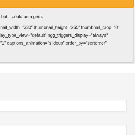
k but it could be a gem.
bnail_width=”330″ thumbnail_height=”265″ thumbnail_crop=”0″
y_type_view=”default” ngg_triggers_display=”always”
”1″ captions_animation=”slideup” order_by=”sortorder”