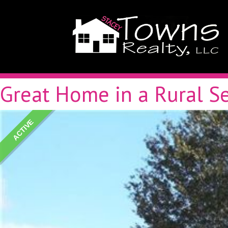
Great Home in a Rural Se
ACTIVE