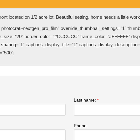
ront located on 1/2 acre lot. Beautiful setting, home needs a little wor
”photocrati-nextgen_pro_film” override_thumbnail_settings=”1″ thum
e_size=”20″ border_color=”#CCCCCC” frame_color=”#FFFFFF” displa
haring=”1″ captions_display_title=”1″ captions_display_description=
=”500″]
Last name:
*
Phone: