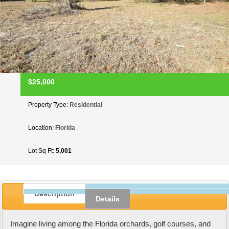
$25,000
Property Type:
Residential
Location:
Florida
Lot Sq Ft:
5,001
Description
Details
Imagine living among the Florida orchards, golf courses, and