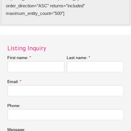
order_direction=”ASC” returns=”included”
maximum_entity_count=”500″]
Listing Inquiry
First name:
Last name:
*
*
Email:
*
Phone:
Message: