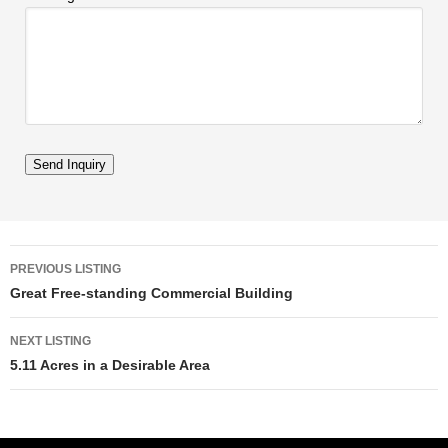
Listing navigation
PREVIOUS LISTING
Great Free-standing Commercial Building
NEXT LISTING
5.11 Acres in a Desirable Area