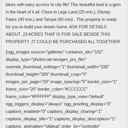
lakes with easy access to city life! This beautiful land is a gem
in the heart of it all. Close to Lego Land (25 min.), Disney
Parks (40 min.) and Tampa (60 min) . This property is ready
for you to build your dream home. ASK FOR DETAILS
ABOUT .23 ACRES THAT IS FOR SALE BESIDE THIS
PROPERTY ,IT COULD BE PURCHASED ALL TOGETHER.
[ngg_images source=”galleries” container_ids=”102″
display_type=”photocrati-nextgen_pro_film”
override_thumbnail_settings=”1″ thumbnail_width=”330″
thumbnail_height=”265″ thumbnail_crop=”0″
images_per_page=”20″ image_spacing=”5″ border_size=”1″
frame_size=”20″ border_color=”#CCCCCC”
frame_color=”#FFFFFF” display_type_view=”default”
ngg_triggers_display=”always” ngg_proofing_display=”0″
captions_enabled=”0″ captions_display_sharing=”1″
captions_display_title=”1″ captions_display_description=”1″
captions_animation=”slideup” order_by=”sortorder”