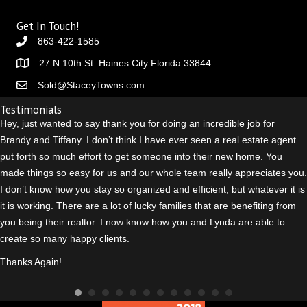
Get In Touch!
863-422-1585
27 N 10th St. Haines City Florida 33844
Sold@StaceyTowns.com
Testimonials
Hey, just wanted to say thank you for doing an incredible job for
Brandy and Tiffany. I don’t think I have ever seen a real estate agent
put forth so much effort to get someone into their new home. You
made things so easy for us and our whole team really appreciates you.
I don’t know how you stay so organized and efficient, but whatever it is
it is working. There are a lot of lucky families that are benefiting from
you being their realtor. I n
ow know how you and Lynda are able to
create so many happy clients.
Thanks Again!