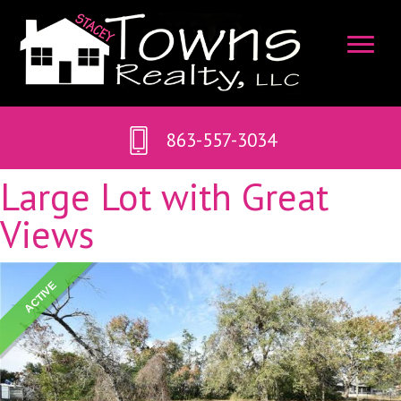
863-557-3034
Large Lot with Great
Views
ACTIVE