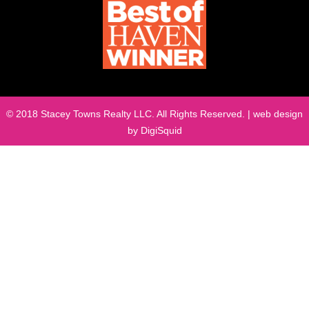
© 2018 Stacey Towns Realty LLC. All Rights Reserved. | web design
by
DigiSquid