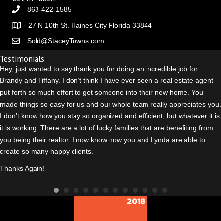
863-422-1585
27 N 10th St. Haines City Florida 33844
Sold@StaceyTowns.com
Testimonials
Hey, just wanted to say thank you for doing an incredible job for
Brandy and Tiffany. I don’t think I have ever seen a real estate agent
put forth so much effort to get someone into their new home. You
made things so easy for us and our whole team really appreciates you.
I don’t know how you stay so organized and efficient, but whatever it is
it is working. There are a lot of lucky families that are benefiting from
you being their realtor. I n
ow know how you and Lynda are able to
create so many happy clients.
Thanks Again!