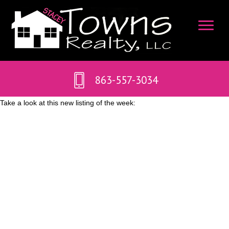
863-557-3034
Take a look at this new listing of the week: