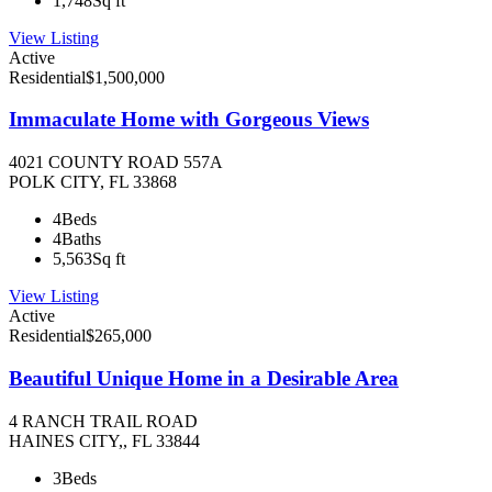
1,748
Sq ft
View Listing
Active
Residential
$1,500,000
Immaculate Home with Gorgeous Views
4021 COUNTY ROAD 557A
POLK CITY, FL 33868
4
Beds
4
Baths
5,563
Sq ft
View Listing
Active
Residential
$265,000
Beautiful Unique Home in a Desirable Area
4 RANCH TRAIL ROAD
HAINES CITY,, FL 33844
3
Beds