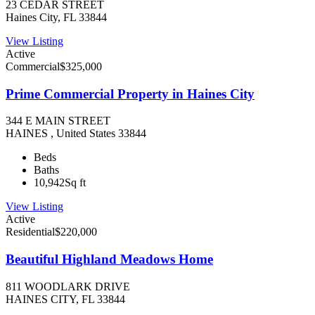
23 CEDAR STREET
Haines City, FL 33844
View Listing
Active
Commercial
$325,000
Prime Commercial Property in Haines City
344 E MAIN STREET
HAINES , United States 33844
Beds
Baths
10,942
Sq ft
View Listing
Active
Residential
$220,000
Beautiful Highland Meadows Home
811 WOODLARK DRIVE
HAINES CITY, FL 33844