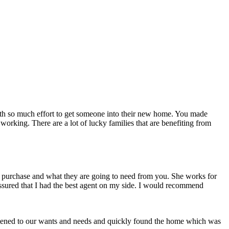
forth so much effort to get someone into their new home. You made
working. There are a lot of lucky families that are benefiting from
 purchase and what they are going to need from you. She works for
assured that I had the best agent on my side. I would recommend
istened to our wants and needs and quickly found the home which was