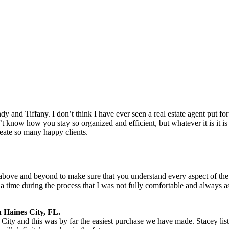
dy and Tiffany. I don’t think I have ever seen a real estate agent put 
t know how you stay so organized and efficient, but whatever it is it is 
ate so many happy clients.
bove and beyond to make sure that you understand every aspect of the
a time during the process that I was not fully comfortable and always 
 Haines City, FL.
City and this was by far the easiest purchase we have made. Stacey l