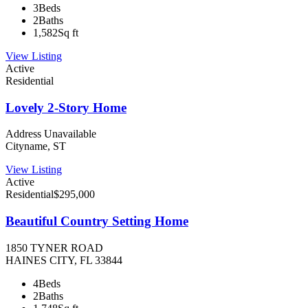
3
Beds
2
Baths
1,582
Sq ft
View Listing
Active
Residential
Lovely 2-Story Home
Address Unavailable
Cityname, ST
View Listing
Active
Residential
$295,000
Beautiful Country Setting Home
1850 TYNER ROAD
HAINES CITY, FL 33844
4
Beds
2
Baths