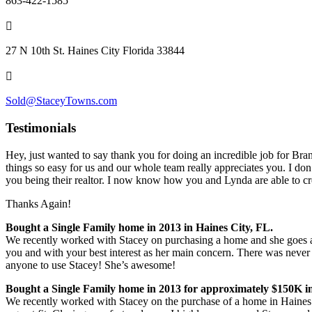
863-422-1585
27 N 10th St. Haines City Florida 33844
Sold@StaceyTowns.com
Testimonials
Hey, just wanted to say thank you for doing an incredible job for Bran
things so easy for us and our whole team really appreciates you. I don’
you being their realtor. I n
ow know how you and Lynda are able to cre
Thanks Again!
Bought a Single Family home in 2013 in Haines City, FL.
We recently worked with Stacey on purchasing a home and she goes a
you and with your best interest as her main concern. There was never 
anyone to use Stacey! She’s awesome!
Bought a Single Family home in 2013 for approximately $150K in
We recently worked with Stacey on the purchase of a home in Haines 