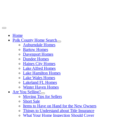
Call Stacey Today:
Cell 863-557-3034
|
Off
Home
Polk County Home Search
Auburndale Homes
Bartow Homes
Davenport Homes
Dundee Homes
Haines City Homes
Lake Alfred Homes
Lake Hamilton Homes
Lake Wales Homes
Lakeland FL Homes
Winter Haven Homes
Are You Selling?
Moving Tips for Sellers
Short Sale
Items to Have on Hand for the New Owners
Things to Understand about Title Insurance
What Your Home Inspection Should Cover