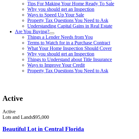
Tips For Making Your Home Ready To Sale
Why you should get an Inspection
Ways to Speed Up Your Sale
Property Tax Questions You Need to Ask
Understanding Capital Gains in Real Estate
Are You Buying?
Things a Lender Needs from You
Terms to Watch for in a Purchase Contract
What Your Home Inspection Should Cover
Why you should get an Inspection
Things to Understand about Title Insurance
Ways to Improve Your Credit
Property Tax Questions You Need to Ask
863-557-3034
Active
Active
Lots and Lands
$95,000
Beautiful Lot in Central Florida