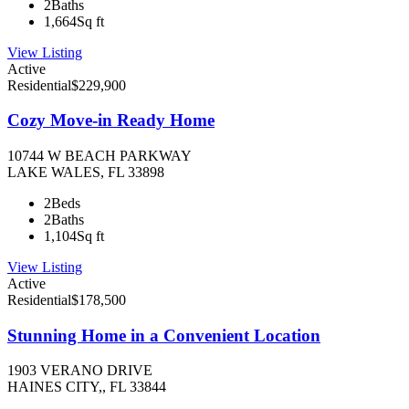
2
Baths
1,664
Sq ft
View Listing
Active
Residential
$229,900
Cozy Move-in Ready Home
10744 W BEACH PARKWAY
LAKE WALES, FL 33898
2
Beds
2
Baths
1,104
Sq ft
View Listing
Active
Residential
$178,500
Stunning Home in a Convenient Location
1903 VERANO DRIVE
HAINES CITY,, FL 33844