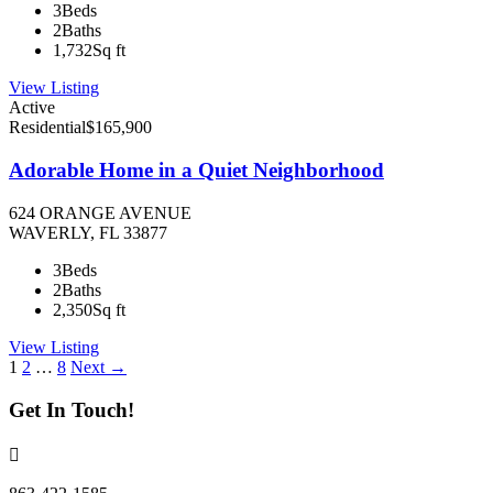
3
Beds
2
Baths
1,732
Sq ft
View Listing
Active
Residential
$165,900
Adorable Home in a Quiet Neighborhood
624 ORANGE AVENUE
WAVERLY, FL 33877
3
Beds
2
Baths
2,350
Sq ft
View Listing
Listings
1
2
…
8
Next →
navigation
Get In Touch!