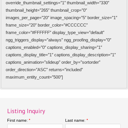
override_thumbnail_settings=”1″ thumbnail_width=”330″
thumbnail_height=”265″ thumbnail_crop=”0″
images_per_page=”20″ image_spacing=”5″ border_size=”1″
frame_size=”20″ border_color=”#CCCCCC”
frame_color=”#FFFFFF” display_type_view=”default”
ngg_triggers_display=”always” ngg_proofing_display=”0″
captions_enabled=”0″ captions_display_sharing=”1″
captions_display_title=”1″ captions_display_description=”1″
captions_animation=”slideup” order_by=”sortorder”
order_direction=”ASC” returns=”included”
maximum_entity_count=”500″]
Listing Inquiry
First name:
Last name:
*
*