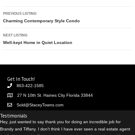
Listing navigation
PREVIOUS LISTING
Charming Contemporary Style Condo
NEXT LISTING
Well-kept Home in Quiet Location
Get In Touch!
863-422-1585
27 N 10th St. Haines City Florida 33844
Sold@StaceyTowns.com
Testimonials
Hey, just wanted to say thank you for doing an incredible job for
Brandy and Tiffany. I don’t think I have ever seen a real estate agent