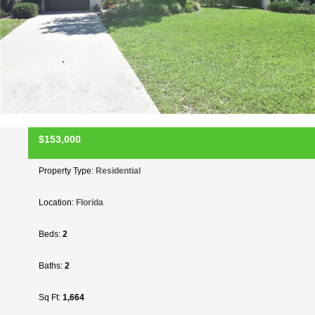
$153,000
Property Type:
Residential
Location:
Florida
Beds:
2
Baths:
2
Sq Ft:
1,664