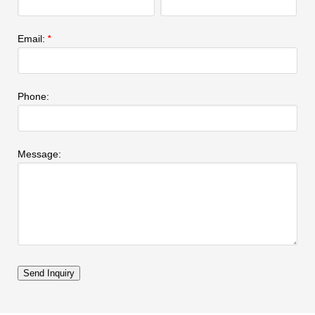
Email:
*
Phone:
Message: