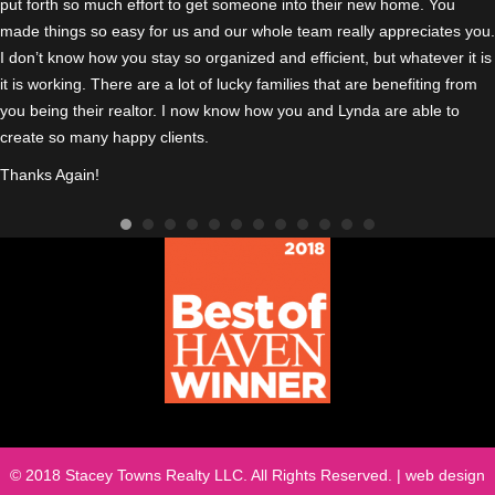
put forth so much effort to get someone into their new home. You
made things so easy for us and our whole team really appreciates you.
I don’t know how you stay so organized and efficient, but whatever it is
it is working. There are a lot of lucky families that are benefiting from
you being their realtor. I n
ow know how you and Lynda are able to
create so many happy clients.
Thanks Again!
© 2018 Stacey Towns Realty LLC. All Rights Reserved. | web design