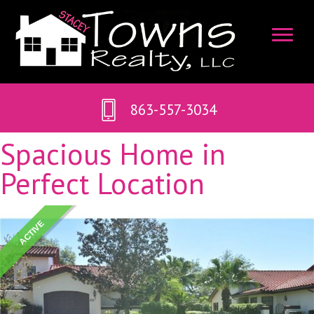
863-557-3034
Spacious Home in
Perfect Location
ACTIVE