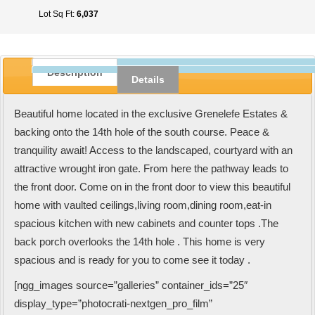
Lot Sq Ft:
6,037
Description
Details
Beautiful home located in the exclusive Grenelefe Estates &
backing onto the 14th hole of the south course. Peace &
tranquility await! Access to the landscaped, courtyard with an
attractive wrought iron gate. From here the pathway leads to
the front door. Come on in the front door to view this beautiful
home with vaulted ceilings,living room,dining room,eat-in
spacious kitchen with new cabinets and counter tops .The
back porch overlooks the 14th hole . This home is very
spacious and is ready for you to come see it today .
[ngg_images source=”galleries” container_ids=”25″
display_type=”photocrati-nextgen_pro_film”