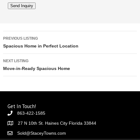
Listing navigation
PREVIOUS LISTING
Spacious Home in Perfect Location
NEXT LISTING
Move-in-Ready Spacious Home
Get In Touch!
863-422-1585
27 N 10th St. Haines City Florida 33844
Sold@StaceyTowns.com