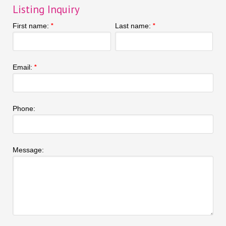
Listing Inquiry
First name:
Last name:
*
*
Email:
*
Phone:
Message: