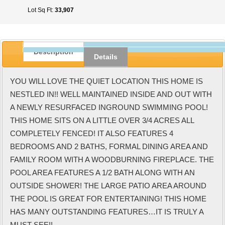
Lot Sq Ft:
33,907
Description
Details
YOU WILL LOVE THE QUIET LOCATION THIS HOME IS
NESTLED IN!! WELL MAINTAINED INSIDE AND OUT WITH
A NEWLY RESURFACED INGROUND SWIMMING POOL!
THIS HOME SITS ON A LITTLE OVER 3/4 ACRES ALL
COMPLETELY FENCED! IT ALSO FEATURES 4
BEDROOMS AND 2 BATHS, FORMAL DINING AREA AND
FAMILY ROOM WITH A WOODBURNING FIREPLACE. THE
POOL AREA FEATURES A 1/2 BATH ALONG WITH AN
OUTSIDE SHOWER! THE LARGE PATIO AREA AROUND
THE POOL IS GREAT FOR ENTERTAINING! THIS HOME
HAS MANY OUTSTANDING FEATURES…IT IS TRULY A
MUST SEE!!