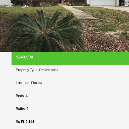
$249,900
Property Type:
Residential
Location:
Florida
Beds:
4
Baths:
2
Sq Ft:
2,114