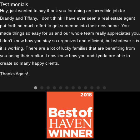
Testimonials
Hey, just wanted to say thank you for doing an incredible job for
Brandy and Tiffany. I don’t think I have ever seen a real estate agent
put forth so much effort to get someone into their new home. You
made things so easy for us and our whole team really appreciates you.
I don’t know how you stay so organized and efficient, but whatever it is
it is working. There are a lot of lucky families that are benefiting from
you being their realtor. I n
ow know how you and Lynda are able to
create so many happy clients.
Thanks Again!