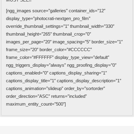
[ngg_images source=”galleries” container_ids=”12″
display_type=”photocrati-nextgen_pro_film”
override_thumbnail_settings=”1″ thumbnail_width=”330″
thumbnail_height=”265″ thumbnail_crop=”0″
images_per_page=”20″ image_spacing=”5″ border_size=”1″
frame_size=”20″ border_color=”#CCCCCC”
frame_color=”#FFFFFF” display_type_view=”default”
ngg_triggers_display=”always” ngg_proofing_display=”0″
captions_enabled=”0″ captions_display_sharing=”1″
captions_display_title=”1″ captions_display_description=”1″
captions_animation=”slideup” order_by=”sortorder”
order_direction=”ASC” returns=”included”
maximum_entity_count=”500″]