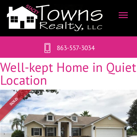
863-557-3034
Well-kept Home in Quiet
Location
SOLD